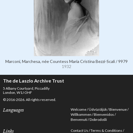
Marconi, Marchesa, née Countess Maria Cristina Bezzi-Scali / 9979
1932
The de Laszlo Archive Trust
5 Albany Courtyard, Piccadilly
London, W1J OHF
© 2016-2026. All rights reserved.
Welcome
Üdvözöljük
Bienvenue
Languages
Willkommen
Bienvenidos
Benvenuti
Dobrodošli
Contact Us
Terms & Conditions
Links