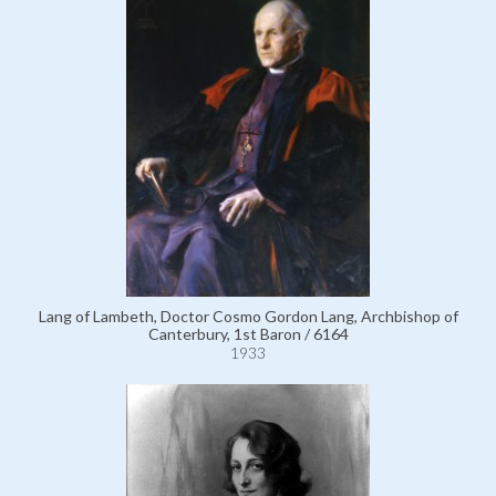
Lang of Lambeth, Doctor Cosmo Gordon Lang, Archbishop of
Canterbury, 1st Baron / 6164
1933