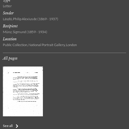
Type
Letter
Sender
László, Philip Alexius de (1869 - 1937)
Recipient
Münz, Sigmund (1859 - 1934)
Location
Public Collection, National Portrait Gallery, London
All pages
See all