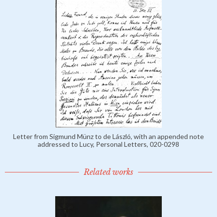
Letter from Sigmund Münz to de László, with an appended note
addressed to Lucy, Personal Letters, 020-0298
Related works