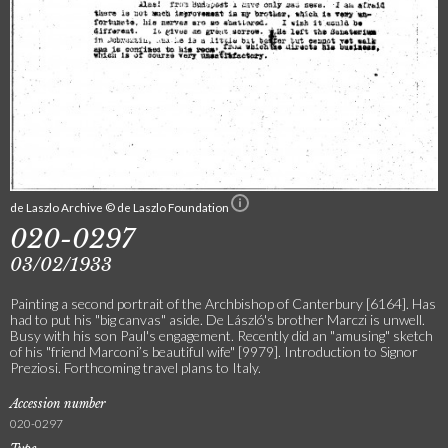
de Laszlo Archive © de Laszlo Foundation
020-0297
03/02/1933
Painting a second portrait of the Archbishop of Canterbury [6164]. Has
had to put his "big canvas" aside. De László's brother Marczi is unwell.
Busy with his son Paul's engagement. Recently did an "amusing" sketch
of his "friend Marconi’s beautiful wife" [9979]. Introduction to Signor
Preziosi. Forthcoming travel plans to Italy.
Accession number
020-0297