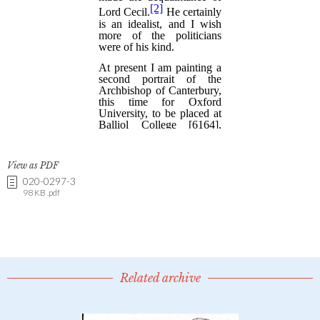
View as PDF
020-0297-3
98 KB .pdf
Related archive