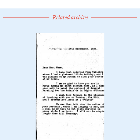
Related archive