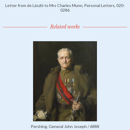
Letter from de László to Mrs Charles Munn, Personal Letters, 020-
0286
Related works
Pershing, General John Joseph / 6888