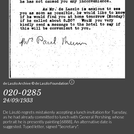
de Laszlo Archive © de Laszlo Foundation
020-0285
24/09/1933
De László regrets mistakenly accepting a lunch invitation for Tuesday,
as he had already committed to lunch with General Pershing, whose
portrait he is presently painting [6888]. An alternative date is
suggested. Typed letter, signed "Secretary".