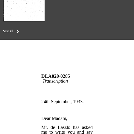
See all