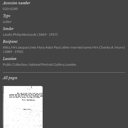
Accession number
020-0285
Type
Letter
Sender
László, Philip Alexius de (1869 - 1937)
Recipient
Allez, Mrs Jacques [née Mary Astor Paul; other married name Mrs Charles A. Munn]
(1889 - 1950)
Location
Public Collection, National Portrait Gallery, London
All pages