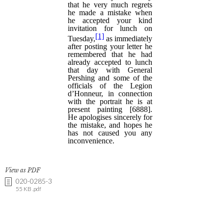
View as PDF
020-0285-3
55 KB .pdf