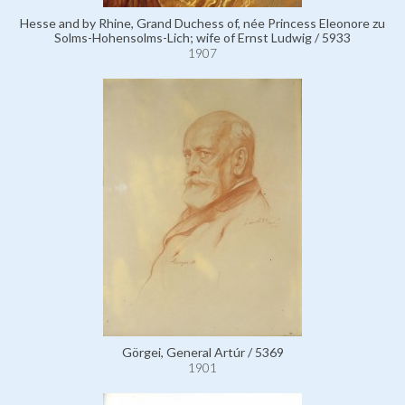
Hesse and by Rhine, Grand Duchess of, née Princess Eleonore zu
Solms-Hohensolms-Lich; wife of Ernst Ludwig / 5933
1907
Görgei, General Artúr / 5369
1901