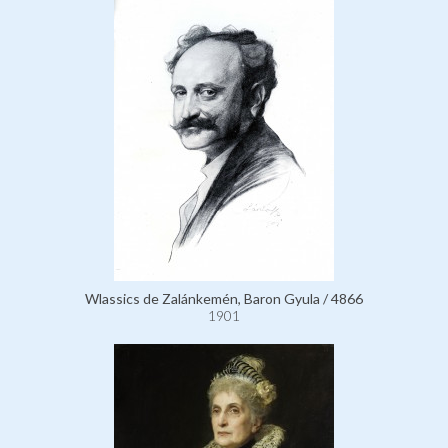
Wlassics de Zalánkemén, Baron Gyula / 4866
1901