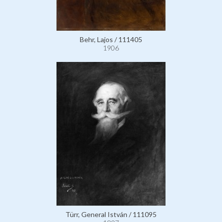
Behr, Lajos / 111405
1906
Türr, General István / 111095