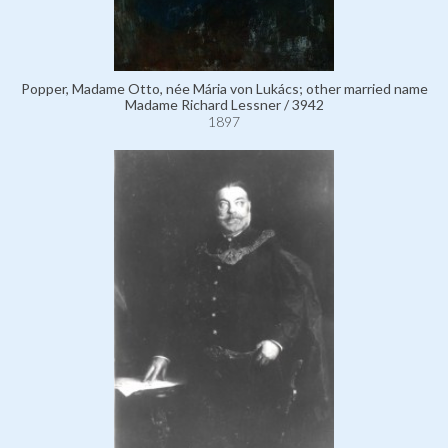
Popper, Madame Otto, née Mária von Lukács; other married name
Madame Richard Lessner / 3942
1897