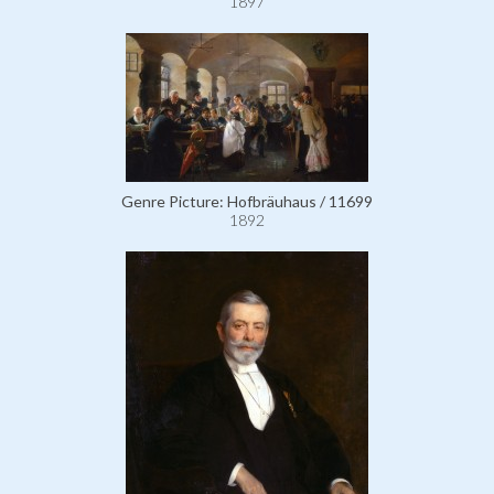
1897
Genre Picture: Hofbräuhaus / 11699
1892