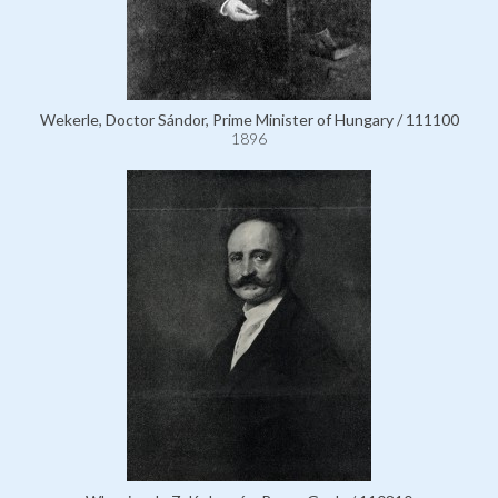
Wekerle, Doctor Sándor, Prime Minister of Hungary / 111100
1896