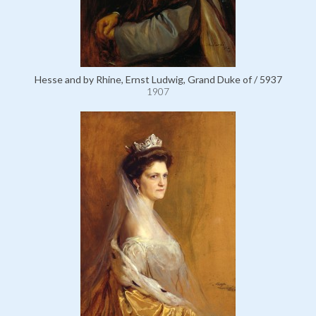
Hesse and by Rhine, Ernst Ludwig, Grand Duke of / 5937
1907