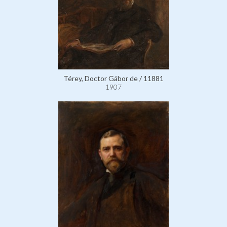
Térey, Doctor Gábor de / 11881
1907