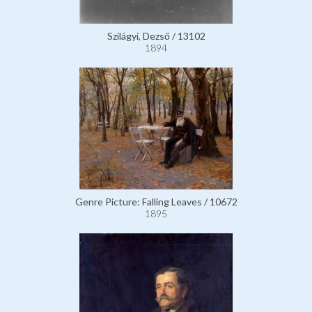
Szilágyi, Dezső / 13102
1894
Genre Picture: Falling Leaves / 10672
1895