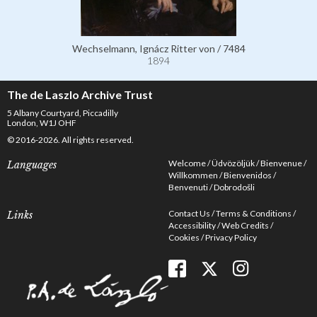
Wechselmann, Ignácz Ritter von / 7484
1894
The de Laszlo Archive Trust
5 Albany Courtyard, Piccadilly
London, W1J OHF
© 2016-2026. All rights reserved.
Welcome
Üdvözöljük
Bienvenue
Languages
Willkommen
Bienvenidos
Benvenuti
Dobrodošli
Contact Us
Terms & Conditions
Links
Accessibility
Web Credits
Cookies
Privacy Policy