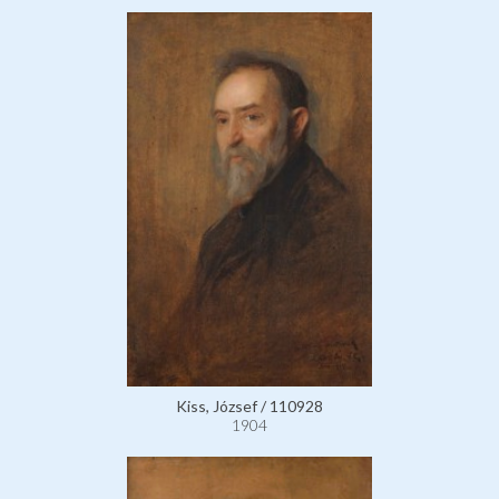
Kiss, József / 110928
1904