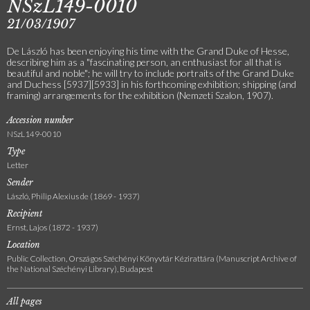
NSzL149-0010
21/03/1907
De László has been enjoying his time with the Grand Duke of Hesse,
describing him as a "fascinating person, an enthusiast for all that is
beautiful and noble"; he will try to include portraits of the Grand Duke
and Duchess [5937][5933] in his forthcoming exhibition; shipping (and
framing) arrangements for the exhibition (Nemzeti Szalon, 1907).
Accession number
NSzL149-0010
Type
Letter
Sender
László, Philip Alexius de (1869 - 1937)
Recipient
Ernst, Lajos (1872 - 1937)
Location
Public Collection, Országos Széchényi Könyvtár Kézirattára (Manuscript Archive of
the National Széchényi Library), Budapest
All pages