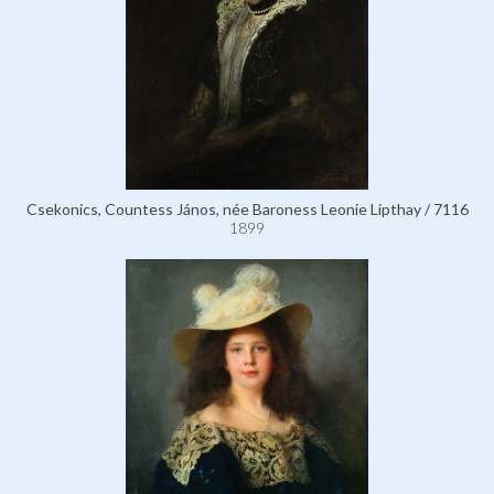
Csekonics, Countess János, née Baroness Leonie Lipthay / 7116
1899