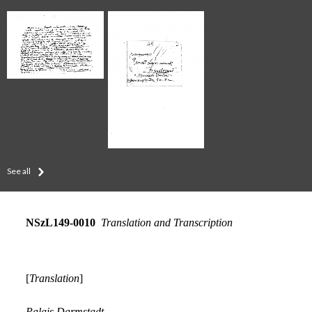
See all