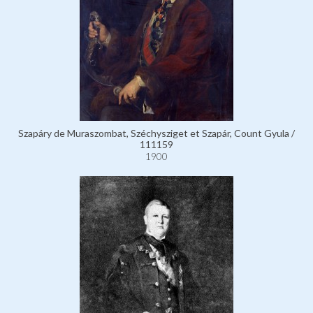
Szapáry de Muraszombat, Széchysziget et Szapár, Count Gyula /
111159
1900