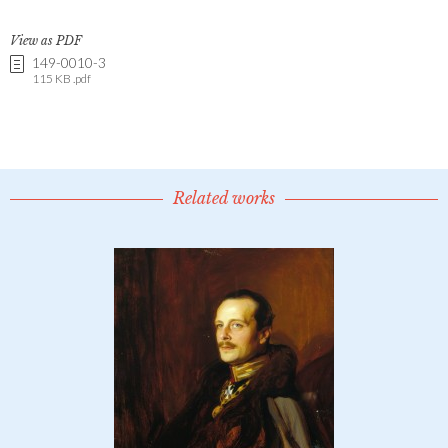
View as PDF
149-0010-3
115 KB .pdf
Related works