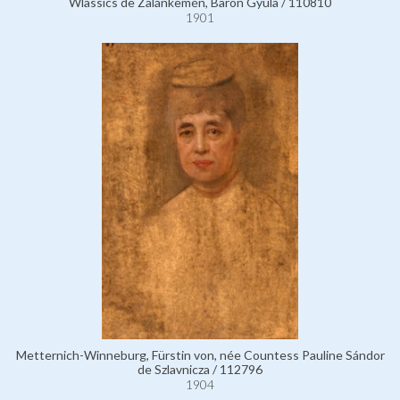
Wlassics de Zalánkemén, Baron Gyula / 110810
1901
Metternich-Winneburg, Fürstin von, née Countess Pauline Sándor
de Szlavnicza / 112796
1904