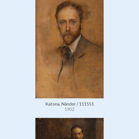
Katona, Nándor / 111551
1902