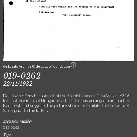
de Laszlo Archive © de Laszlo Foundation
019-0262
22/11/1932
De László offers his portrait of the Spanish dancer, Tina Meller [6316]
for a lottery in aid of Hungarian artists. He has arranged transport to
Budapest, and suggests the picture should be exhibited at the Nemzeti
Salon prior to the lottery.
Accession number
019-0262
Type