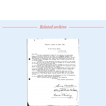
Related archive