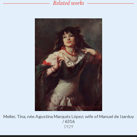
Related works
Meller, Tina, née Agustina Marqués López; wife of Manuel de Izarduy
/ 6316
1929