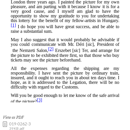
View as PDF
019-0262-3
39 KB .pdf