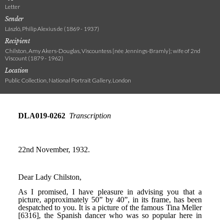
Letter
Sender
László, Philip Alexius de (1869 - 1937)
Recipient
Chilston, Amy Akers-Douglas, Viscountess [née Jennings-Bramly]; wife of 2nd
Viscount (1879 - 1962)
Location
Public Collection, National Portrait Gallery, London