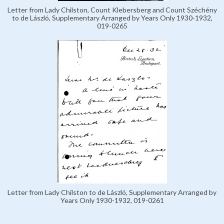
Letter from Lady Chilston, Count Klebersberg and Count Széchény
to de László, Supplementary Arranged by Years Only 1930-1932,
019-0265
Letter from Lady Chilston to de László, Supplementary Arranged by
Years Only 1930-1932, 019-0261