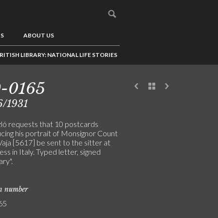
US
ABOUT US
RITISH LIBRARY: NATIONAL LIFE STORIES
9-0165
6/1931
ló requests that 10 postcards
cing his portrait of Monsignor Count
aja [5617] be sent to the sitter at
ess in Italy. Typed letter, signed
ry".
on number
65