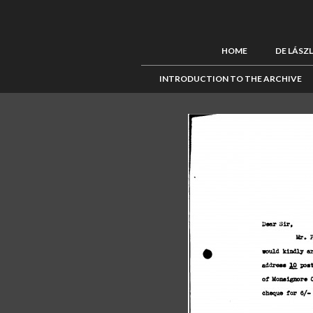
HOME
DE LÁSZ
INTRODUCTION TO THE ARCHIVE