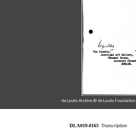
de Laszlo Archive © de Laszlo Foundatio