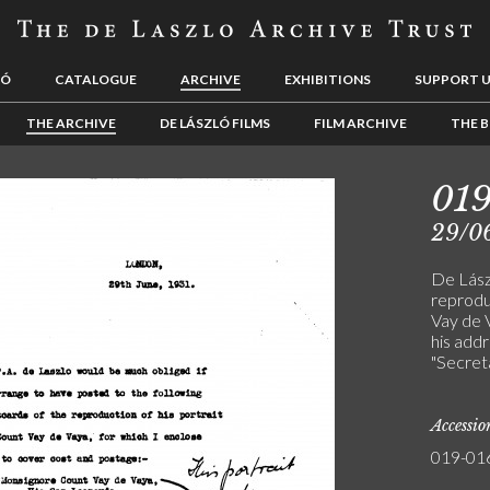
LÓ
CATALOGUE
ARCHIVE
EXHIBITIONS
SUPPORT 
THE ARCHIVE
DE LÁSZLÓ FILMS
FILM ARCHIVE
THE B
01
29/0
De Lász
reprodu
Vay de V
his addr
"Secreta
Accessi
019-01