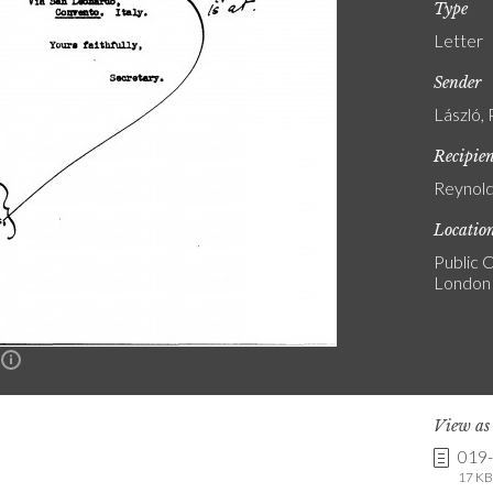
Type
Letter
Sender
László, 
Recipie
Reynold
Locatio
Public C
London
n
View a
019
17 KB 