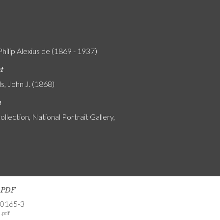
Philip Alexius de (1869 - 1937)
nt
s, John J. (1868)
n
ollection, National Portrait Gallery,
s PDF
-0165-3
.pdf