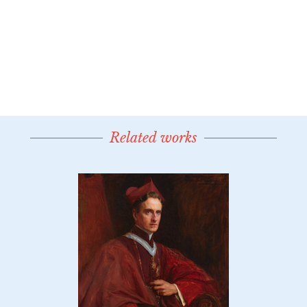
Related works