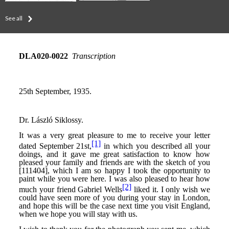
See all