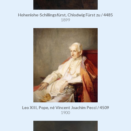
Hohenlohe-Schillingsfürst, Chlodwig Fürst zu / 4485
1899
Leo XIII, Pope, né Vincent Joachim Pecci / 4509
1900