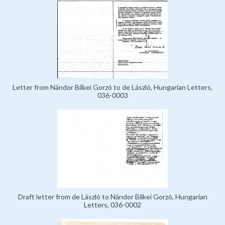
Letter from Nándor Bilkei Gorzó to de László, Hungarian Letters,
036-0003
Draft letter from de László to Nándor Bilkei Gorzó, Hungarian
Letters, 036-0002