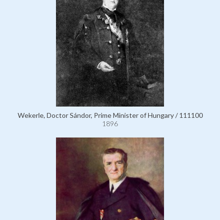
Wekerle, Doctor Sándor, Prime Minister of Hungary / 111100
1896