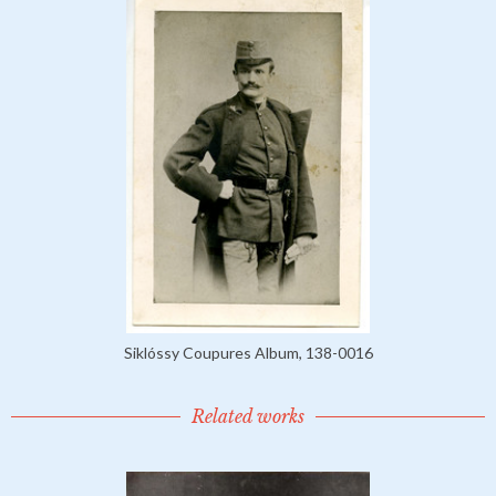
Siklóssy Coupures Album, 138-0016
Related works