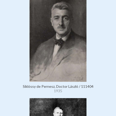
Siklóssy de Pernesz, Doctor László / 111404
1935