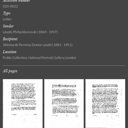
Accession number
020-0022
Type
Letter
Sender
László, Philip Alexius de (1869 - 1937)
Recipient
Siklóssy de Pernesz, Doctor László (1881 - 1951)
Location
Public Collection, National Portrait Gallery, London
All pages