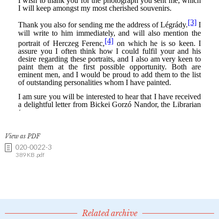
View as PDF
020-0022-3
389 KB .pdf
Related archive