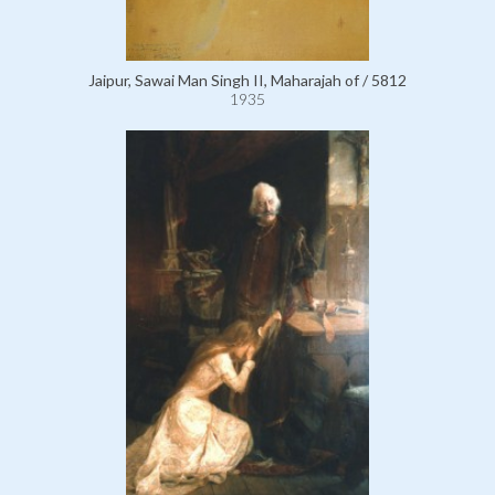
Jaipur, Sawai Man Singh II, Maharajah of / 5812
1935