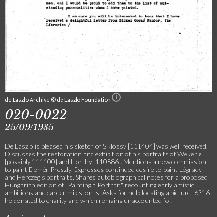
de Laszlo Archive © de Laszlo Foundation
020-0022
25/09/1935
De László is pleased his sketch of Siklóssy [111404] was well received.
Discusses the restoration and exhibition of his portraits of Wekerle
[possibly 111100] and Horthy [110886]. Mentions a new commission
to paint Elemér Preszly. Expresses continued desire to paint Légrády
and Herczeg's portraits. Shares autobiographical notes for a proposed
Hungarian edition of "Painting a Portrait", recounting early artistic
ambitions and career milestones. Asks for help locating a picture [6316]
he donated to charity and which remains unaccounted for.