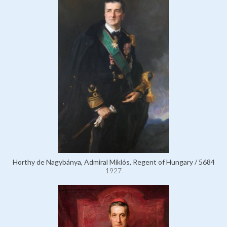
Horthy de Nagybánya, Admiral Miklós, Regent of Hungary / 5684
1927