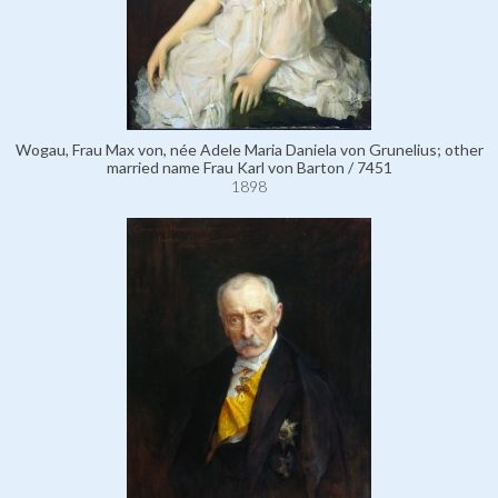
Wogau, Frau Max von, née Adele Maria Daniela von Grunelius; other
married name Frau Karl von Barton / 7451
1898