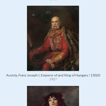
Austria, Franz Joseph I, Emperor of and King of Hungary / 13020
1907