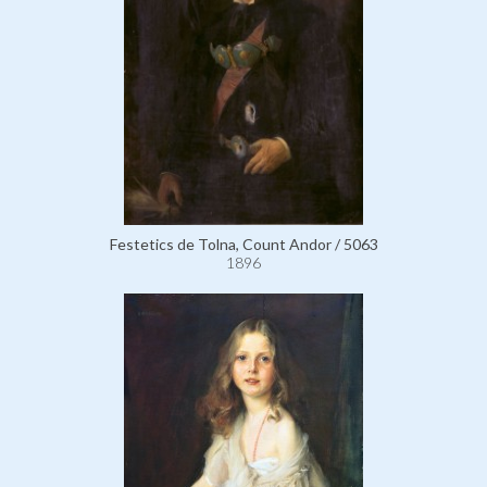
Festetics de Tolna, Count Andor / 5063
1896