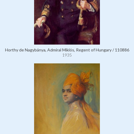
Horthy de Nagybánya, Admiral Miklós, Regent of Hungary / 110886
1935