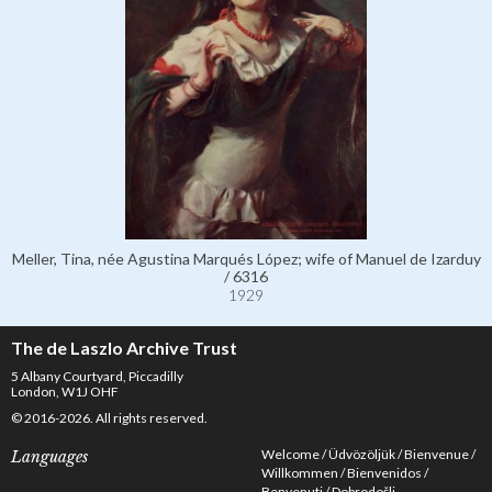
Meller, Tina, née Agustina Marqués López; wife of Manuel de Izarduy
/ 6316
1929
The de Laszlo Archive Trust
5 Albany Courtyard, Piccadilly
London, W1J OHF
© 2016-2026. All rights reserved.
Welcome
Üdvözöljük
Bienvenue
Languages
Willkommen
Bienvenidos
Benvenuti
Dobrodošli