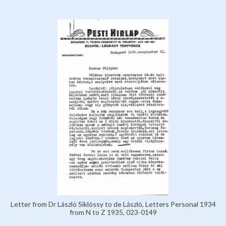
Letter from Dr László Siklóssy to de László, Letters Personal 1934
from N to Z 1935, 023-0149