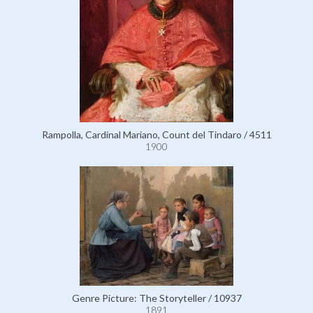
Rampolla, Cardinal Mariano, Count del Tindaro / 4511
1900
Genre Picture: The Storyteller / 10937
1891