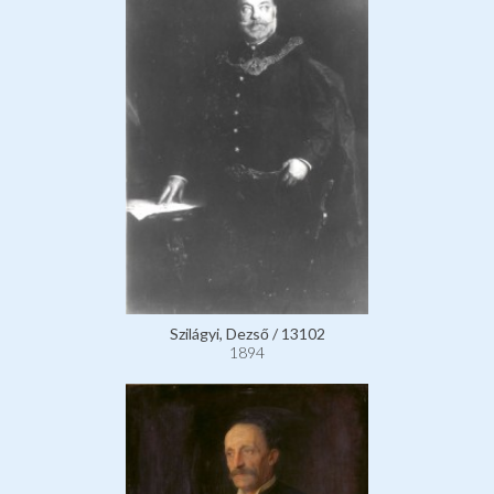
Szilágyi, Dezső / 13102
1894