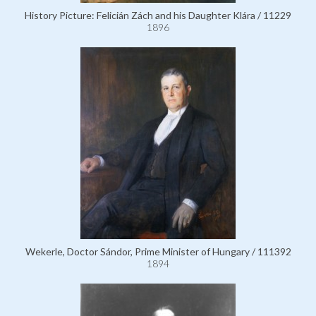
History Picture: Felicián Zách and his Daughter Klára / 11229
1896
Wekerle, Doctor Sándor, Prime Minister of Hungary / 111392
1894