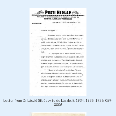
Letter from Dr László Siklóssy to de László, B 1934, 1935, 1936, 059-
0006