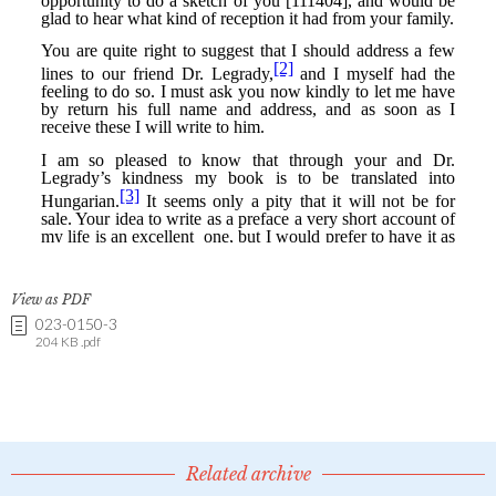
View as PDF
023-0150-3
204 KB .pdf
Related archive