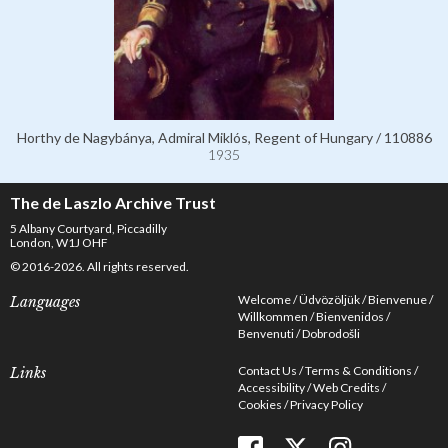
Horthy de Nagybánya, Admiral Miklós, Regent of Hungary / 110886
1935
The de Laszlo Archive Trust
5 Albany Courtyard, Piccadilly
London, W1J OHF
© 2016-2026. All rights reserved.
Welcome
Üdvözöljük
Bienvenue
Languages
Willkommen
Bienvenidos
Benvenuti
Dobrodošli
Contact Us
Terms & Conditions
Links
Accessibility
Web Credits
Cookies
Privacy Policy