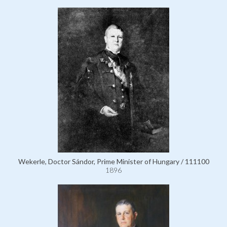
Wekerle, Doctor Sándor, Prime Minister of Hungary / 111100
1896