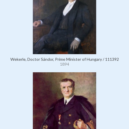
Wekerle, Doctor Sándor, Prime Minister of Hungary / 111392
1894