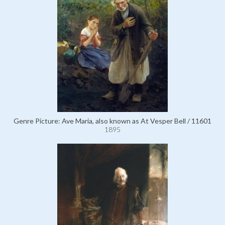
Genre Picture: Ave Maria, also known as At Vesper Bell / 11601
1895