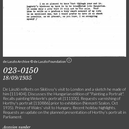
de Laszlo Archive © de Laszlo Foundation
023-0150
18/09/1935
De László reflects on Siklóssy's visit to London and a sketch he made of
him [111404]. Discusses the Hungarian edition of "Painting a Portrait".
Recalls painting Wekerle’s portrait [111100]. Requests varnishing of
Horthy's portrait [110886] prior to exhibition (Nemzeti Szalon, Oct
1935). Prince of Wales’ visit to Hungary. Recent holiday highlights.
Requests an update on the planned presentation of Horthy’s portrait in
Parliament.
Accession number