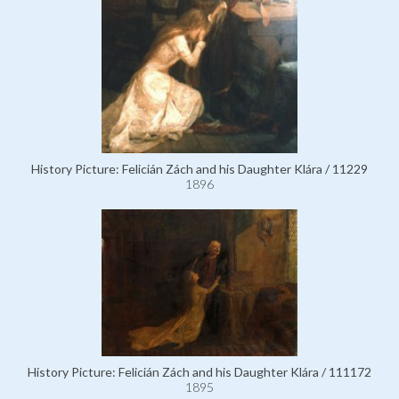
History Picture: Felicián Zách and his Daughter Klára / 11229
1896
History Picture: Felicián Zách and his Daughter Klára / 111172
1895