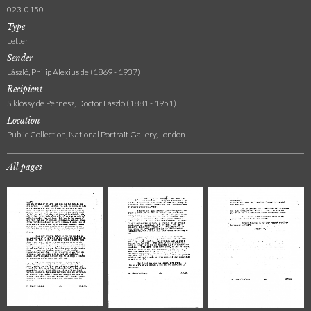
023-0150
Type
Letter
Sender
László, Philip Alexius de (1869 - 1937)
Recipient
Siklóssy de Pernesz, Doctor László (1881 - 1951)
Location
Public Collection, National Portrait Gallery, London
All pages