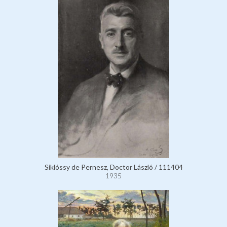
Siklóssy de Pernesz, Doctor László / 111404
1935