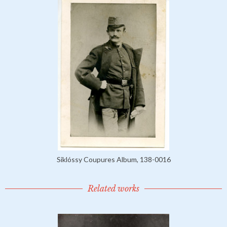
Siklóssy Coupures Album, 138-0016
Related works