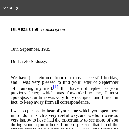
See all