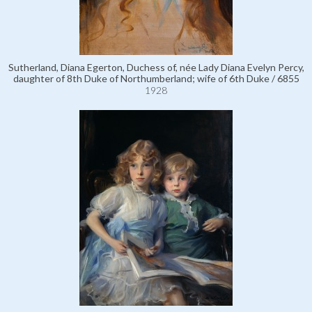
Sutherland, Diana Egerton, Duchess of, née Lady Diana Evelyn Percy,
daughter of 8th Duke of Northumberland; wife of 6th Duke / 6855
1928