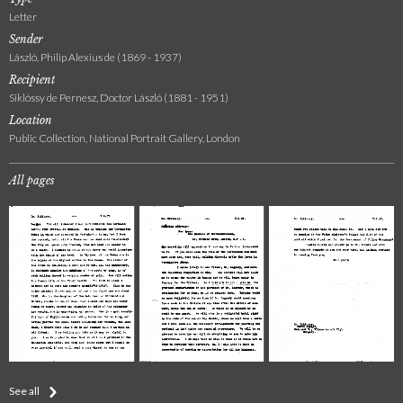
Letter
Sender
László, Philip Alexius de (1869 - 1937)
Recipient
Siklóssy de Pernesz, Doctor László (1881 - 1951)
Location
Public Collection, National Portrait Gallery, London
All pages
See all