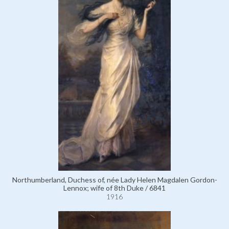
Northumberland, Duchess of, née Lady Helen Magdalen Gordon-
Lennox; wife of 8th Duke / 6841
1916