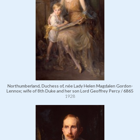
Northumberland, Duchess of, née Lady Helen Magdalen Gordon-
Lennox; wife of 8th Duke and her son Lord Geoffrey Percy / 6865
1928