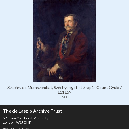
Szapáry de Muraszombat, Széchysziget et Szapár, Count Gyula /
111159
1900
The de Laszlo Archive Trust
5 Albany Courtyard, Piccadilly
London, W1J OHF