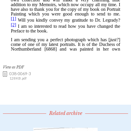
View as PDF
038-0069-3
128 KB .pdf
Related archive