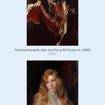
Northumberland, Alan Ian Percy, 8th Duke of / 6848
1927