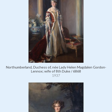
Northumberland, Duchess of, née Lady Helen Magdalen Gordon-
Lennox; wife of 8th Duke / 6868
1937