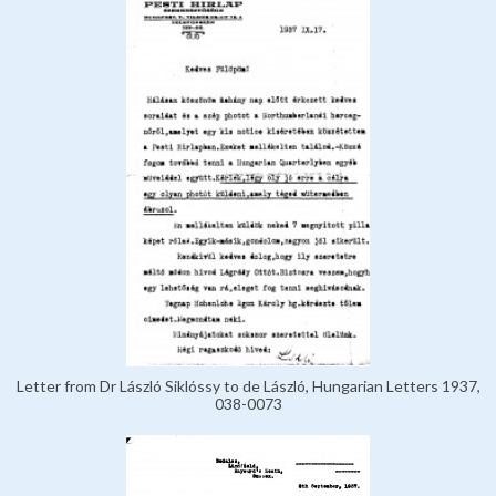
Letter from Dr László Siklóssy to de László, Hungarian Letters 1937,
038-0073