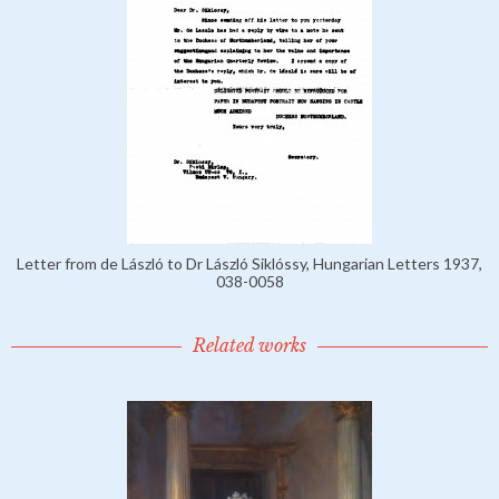
Letter from de László to Dr László Siklóssy, Hungarian Letters 1937,
038-0058
Related works