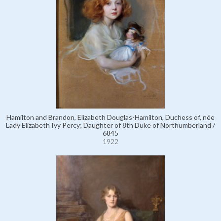
Hamilton and Brandon, Elizabeth Douglas-Hamilton, Duchess of, née
Lady Elizabeth Ivy Percy; Daughter of 8th Duke of Northumberland /
6845
1922