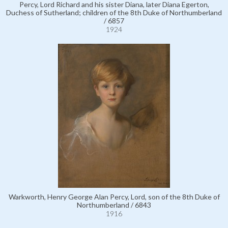
Percy, Lord Richard and his sister Diana, later Diana Egerton,
Duchess of Sutherland; children of the 8th Duke of Northumberland
/ 6857
1924
Warkworth, Henry George Alan Percy, Lord, son of the 8th Duke of
Northumberland / 6843
1916