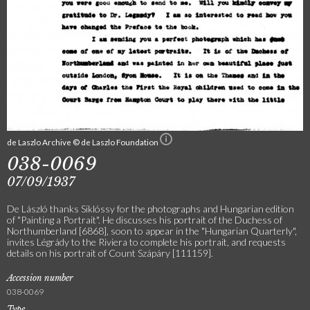
de Laszlo Archive © de Laszlo Foundation
038-0069
07/09/1937
De László thanks Siklóssy for the photographs and Hungarian edition
of "Painting a Portrait". He discusses his portrait of the Duchess of
Northumberland [6868], soon to appear in the "Hungarian Quarterly",
invites Légrády to the Riviera to complete his portrait, and requests
details on his portrait of Count Szápáry [111159].
Accession number
038-0069
Type