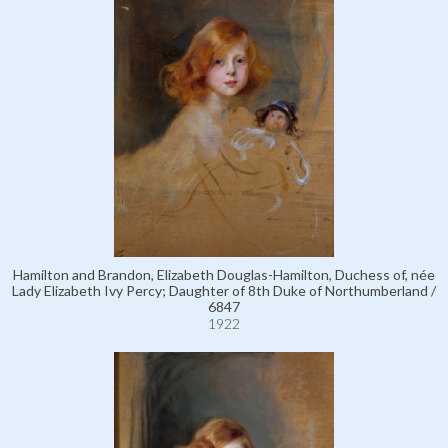
Hamilton and Brandon, Elizabeth Douglas-Hamilton, Duchess of, née
Lady Elizabeth Ivy Percy; Daughter of 8th Duke of Northumberland /
6847
1922