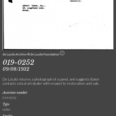
de Laszlo Archive © de Laszlo Foundation
019-0252
09/08/1932
De László returns a photograph of a panel, and suggests Baker
contacts a local art dealer with respect to restoration and sale.
Accession number
019-0252
Type
Letter
Sender