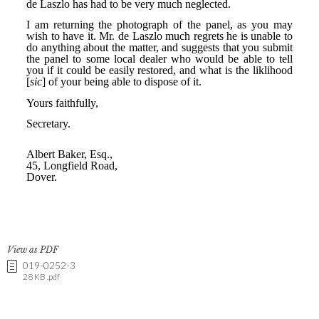
View as PDF
019-0252-3
28 KB .pdf