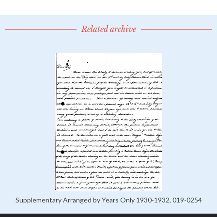
Related archive
Supplementary Arranged by Years Only 1930-1932, 019-0254