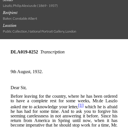
László, Philip Alexius de (1869 - 1937)
Recipient
Baker, Constable Albert
Location
Public Collection, National Portrait Gallery, London