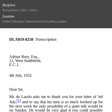
Recipient
Bury, Adrian (1891 - 1991)
Location
Public Collection, National Portrait Gallery, London