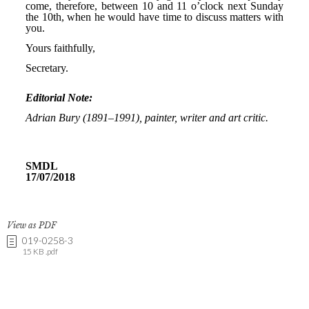
View as PDF
019-0258-3
15 KB .pdf