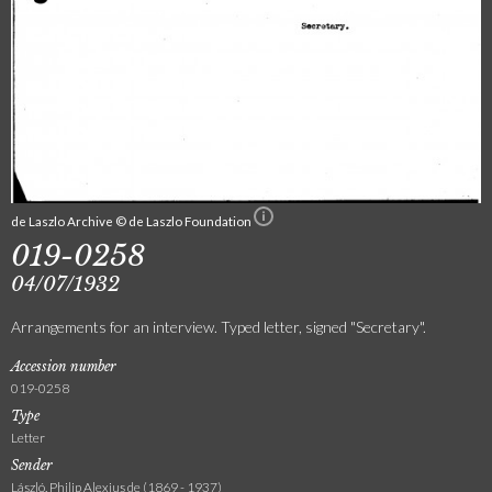
de Laszlo Archive © de Laszlo Foundation
019-0258
04/07/1932
Arrangements for an interview. Typed letter, signed "Secretary".
Accession number
019-0258
Type
Letter
Sender
László, Philip Alexius de (1869 - 1937)