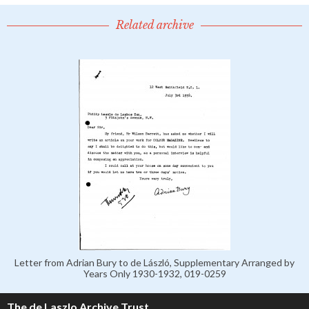
Related archive
Letter from Adrian Bury to de László, Supplementary Arranged by
Years Only 1930-1932, 019-0259
The de Laszlo Archive Trust