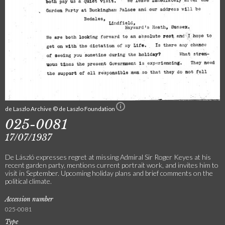
de Laszlo Archive © de Laszlo Foundation
025-0081
17/07/1937
De László expresses regret at missing Admiral Sir Roger Keyes at his
recent garden party, mentions current portrait work, and invites him to
visit in September. Upcoming holiday plans and brief comments on the
political climate.
Accession number
025-0081
Type