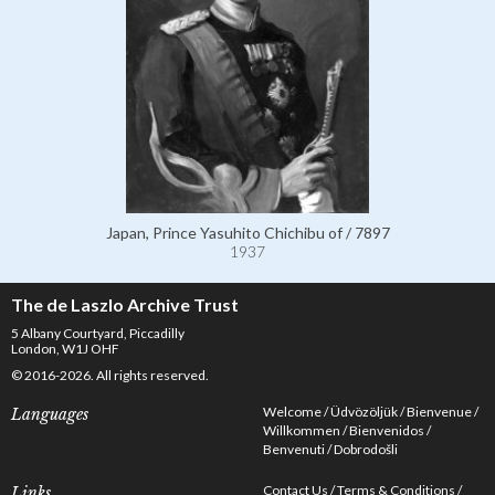
Japan, Prince Yasuhito Chichibu of / 7897
1937
The de Laszlo Archive Trust
5 Albany Courtyard, Piccadilly
London, W1J OHF
© 2016-2026. All rights reserved.
Welcome
Üdvözöljük
Bienvenue
Languages
Willkommen
Bienvenidos
Benvenuti
Dobrodošli
Contact Us
Terms & Conditions
Links