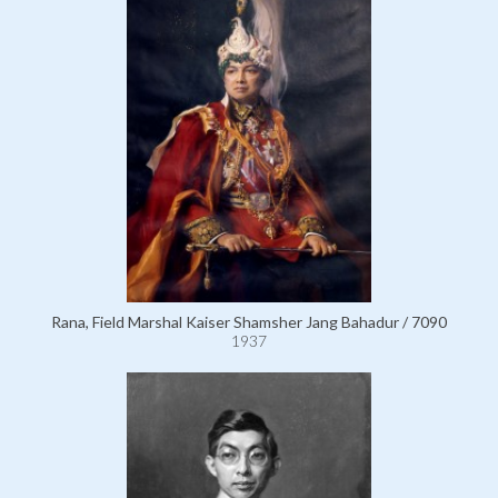
Rana, Field Marshal Kaiser Shamsher Jang Bahadur / 7090
1937