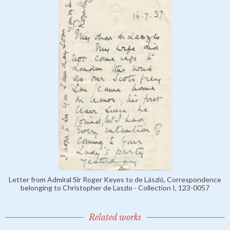
Letter from Admiral Sir Roger Keyes to de László, Correspondence
belonging to Christopher de Laszlo - Collection I, 123-0057
Related works