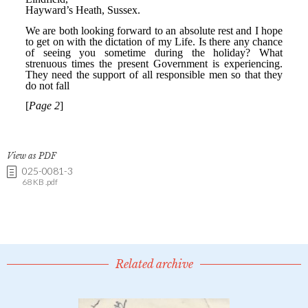
View as PDF
025-0081-3
68 KB .pdf
Related archive