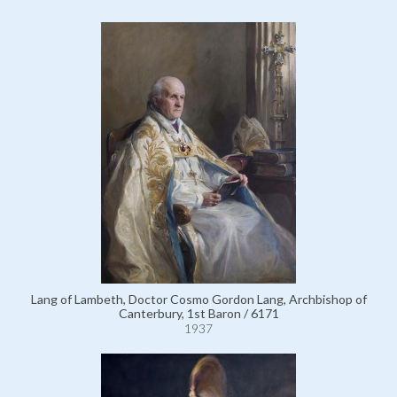
Lang of Lambeth, Doctor Cosmo Gordon Lang, Archbishop of
Canterbury, 1st Baron / 6171
1937