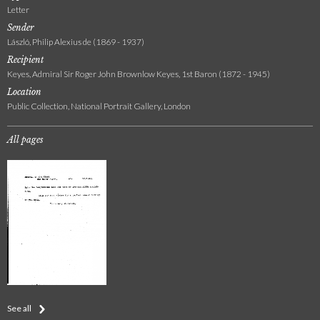
Letter
Sender
László, Philip Alexius de (1869 - 1937)
Recipient
Keyes, Admiral Sir Roger John Brownlow Keyes, 1st Baron (1872 - 1945)
Location
Public Collection, National Portrait Gallery, London
All pages
See all