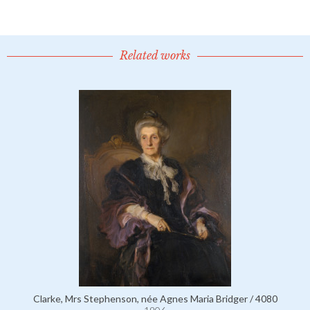
Related works
Clarke, Mrs Stephenson, née Agnes Maria Bridger / 4080