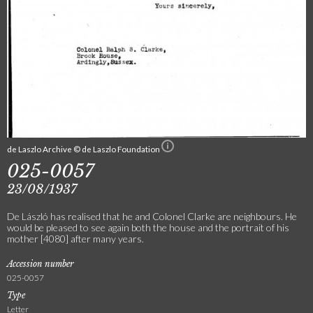
de Laszlo Archive © de Laszlo Foundation
025-0057
23/08/1937
De László has realised that he and Colonel Clarke are neighbours. He
would be pleased to see again both the house and the portrait of his
mother [4080] after many years.
Accession number
025-0057
Type
Letter