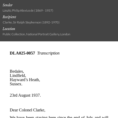
Sender
László, Philip Alexius de (1869 - 1937)
Recipient
Clarke, Sir Ralph Stephenson (1892-1970)
Location
Public Collection, National Portrait Gallery, London