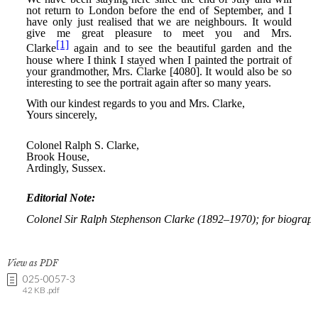
View as PDF
025-0057-3
42 KB .pdf