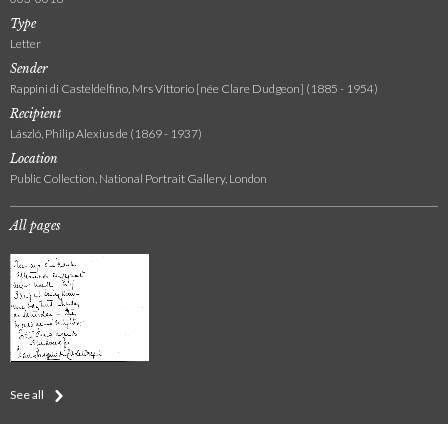
Type
Letter
Sender
Rappini di Casteldelfino, Mrs Vittorio [née Clare Dudgeon] (1885 - 1954)
Recipient
László, Philip Alexius de (1869 - 1937)
Location
Public Collection, National Portrait Gallery, London
All pages
See all