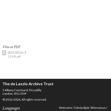
View as PDF
003-0016-3
32 KB .pdf
The de Laszlo Archive Trust
5 Albany Courtyard, Piccadilly
London, W1J OHF
© 2016-2026. All rights reserved.
Welcome
Üdvözöljük
Bienvenue
Languages