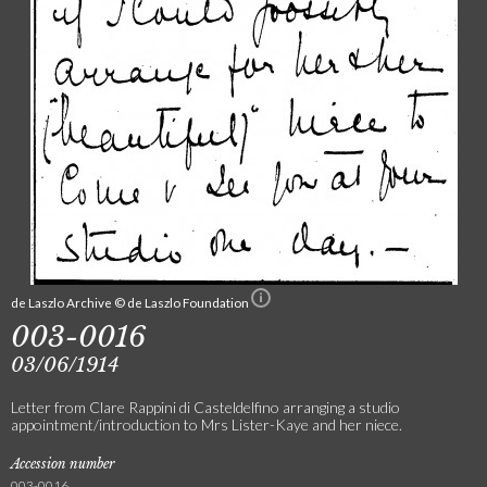
de Laszlo Archive © de Laszlo Foundation
003-0016
03/06/1914
Letter from Clare Rappini di Casteldelfino arranging a studio
appointment/introduction to Mrs Lister-Kaye and her niece.
Accession number
003-0016