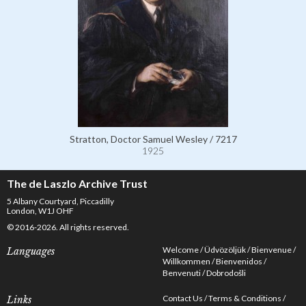
Stratton, Doctor Samuel Wesley / 7217
1925
The de Laszlo Archive Trust
5 Albany Courtyard, Piccadilly
London, W1J OHF
© 2016-2026. All rights reserved.
Welcome
Üdvözöljük
Bienvenue
Languages
Willkommen
Bienvenidos
Benvenuti
Dobrodošli
Contact Us
Terms & Conditions
Links