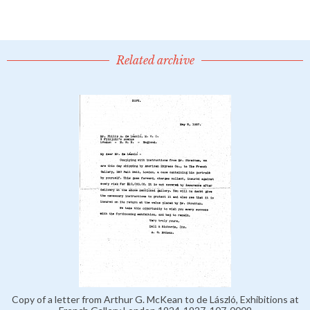
Related archive
Copy of a letter from Arthur G. McKean to de László, Exhibitions at