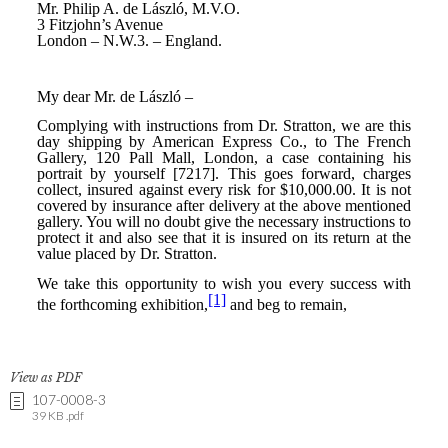
View as PDF
107-0008-3
39 KB .pdf