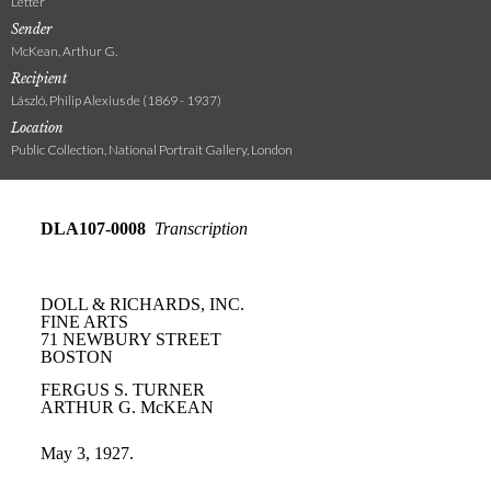
Letter
Sender
McKean, Arthur G.
Recipient
László, Philip Alexius de (1869 - 1937)
Location
Public Collection, National Portrait Gallery, London