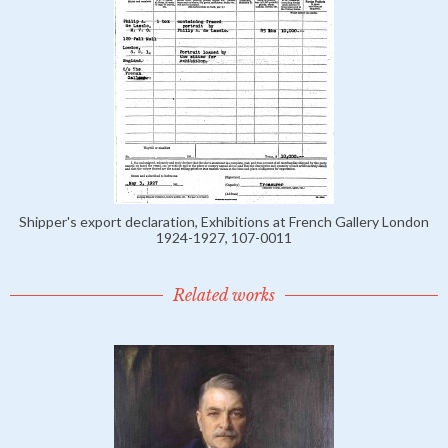
Shipper's export declaration, Exhibitions at French Gallery London
1924-1927, 107-0011
Related works