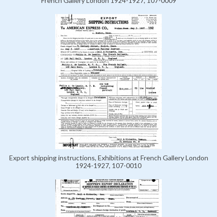
French Gallery London 1924-1927, 107-0009
Export shipping instructions, Exhibitions at French Gallery London
1924-1927, 107-0010