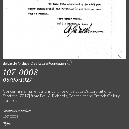
de Laszlo Archive © de Laszlo Foundation
107-0008
03/05/1927
Concerning shipment and insurance of de László's portrait of Dr
Stratton [7217] from Doll & Richards, Boston to the French Gallery,
London.
Accession number
107-0008
Type