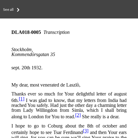
See all