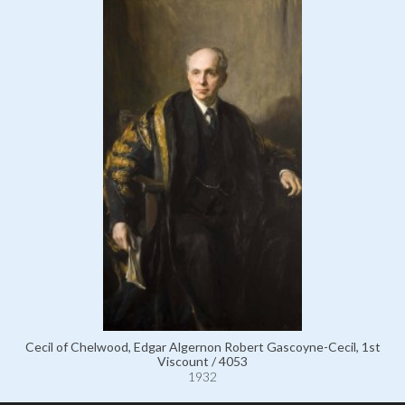
Cecil of Chelwood, Edgar Algernon Robert Gascoyne-Cecil, 1st
Viscount / 4053
1932