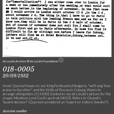
de Laszlo Archive © de Laszlo Foundation
018-0005
20/09/1932
Annie Quensel hopes to see King Ferdinand of Bulgaria, "we'll sing Your
praise to the ether", and the Kirills of Russia in Coburg. Wants to
arrange sitting dates [111430]. Excited to see de László's picture for the
chapel. Mentions Lord Cecil's portrait [4053]. Refers to Ghandi's
"quaint decision" (Quensel considered an "expert on India in Sweden").
Accession number