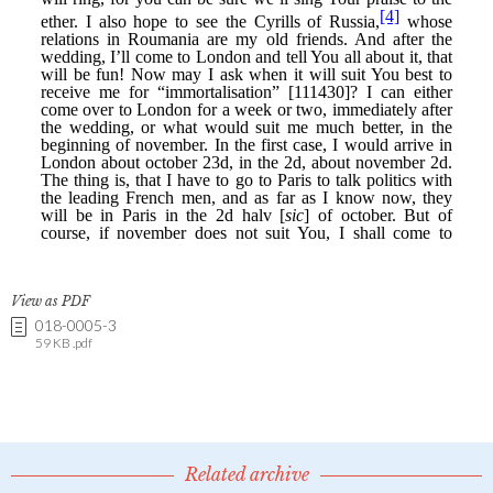
View as PDF
018-0005-3
59 KB .pdf
Related archive