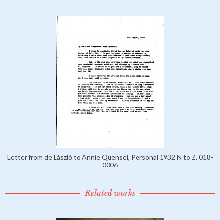
Letter from de László to Annie Quensel, Personal 1932 N to Z, 018-
0006
Related works