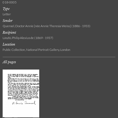
018-0005
Type
Letter
Sender
Quensel, Doctor Annie [née Annie Theresia Weiss] (1886 - 1933)
Recipient
László, Philip Alexius de (1869 - 1937)
Location
Public Collection, National Portrait Gallery, London
All pages