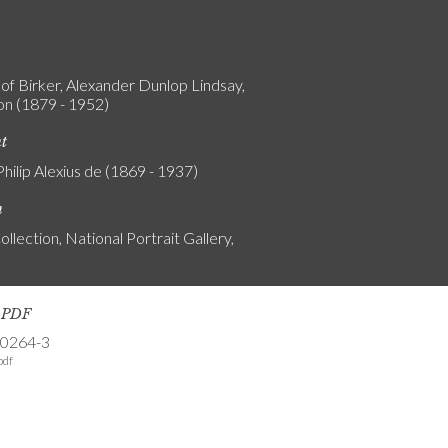
 of Birker, Alexander Dunlop Lindsay,
on (1879 - 1952)
nt
Philip Alexius de (1869 - 1937)
n
ollection, National Portrait Gallery,
s PDF
-0264-3
pdf