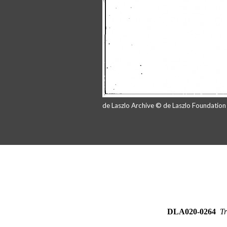
de Laszlo Archive © de Laszlo Foundatio