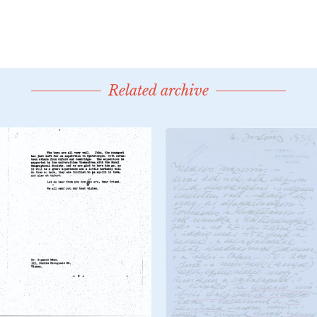
Related archive