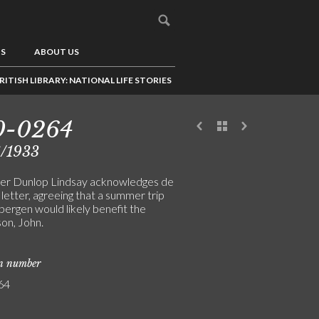
US
ABOUT US
RITISH LIBRARY: NATIONAL LIFE STORIES
0-0264
6/1933
er Dunlop Lindsay acknowledges de
 letter, agreeing that a summer trip
bergen would likely benefit the
 son, John.
on number
64