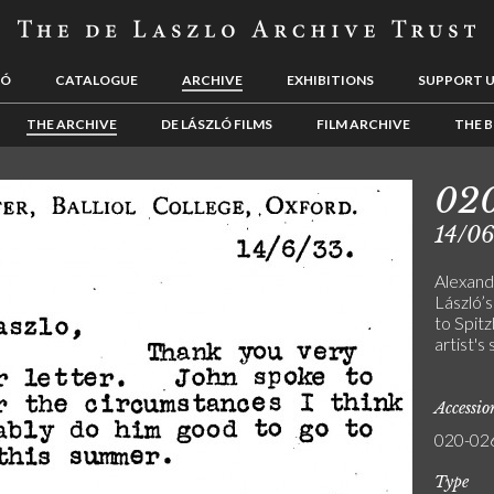
LÓ
CATALOGUE
ARCHIVE
EXHIBITIONS
SUPPORT 
THE ARCHIVE
DE LÁSZLÓ FILMS
FILM ARCHIVE
THE B
02
14/0
Alexand
László’s
to Spitz
artist's
Accessi
020-02
Type