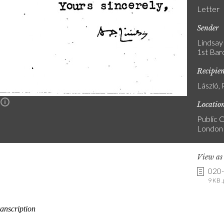
Letter
Sender
Lindsay
1st Bar
Recipie
László, 
n
Locatio
Public C
London
View a
020
9 KB .