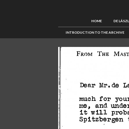
HOME
DE LÁSZ
INTRODUCTION TO THE ARCHIVE