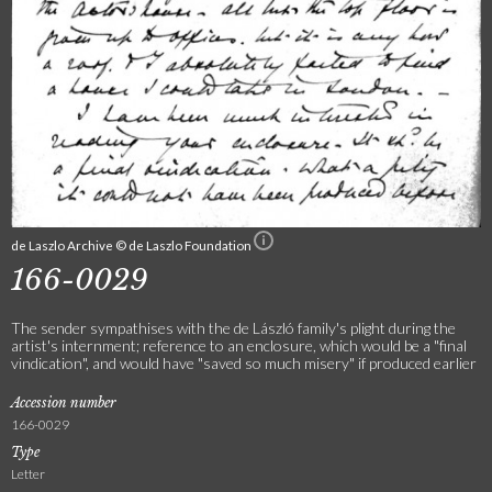
de Laszlo Archive © de Laszlo Foundation
166-0029
The sender sympathises with the de László family's plight during the
artist's internment; reference to an enclosure, which would be a "final
vindication", and would have "saved so much misery" if produced earlier
Accession number
166-0029
Type
Letter