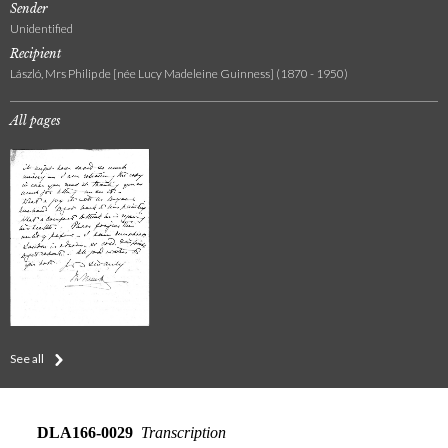
Sender
Unidentified
Recipient
László, Mrs Philip de [née Lucy Madeleine Guinness] (1870 - 1950)
All pages
See all