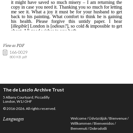
View as PDF
166-0029
800 KB .pdf
The de Laszlo Archive Trust
5 Albany Courtyard, Piccadilly
London, W1J OHF
© 2016-2026. All rights reserved.
Welcome
Üdvözöljük
Bienvenue
Languages
Willkommen
Bienvenidos
Benvenuti
Dobrodošli