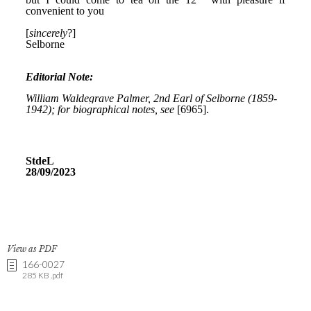
View as PDF
166-0027
285 KB .pdf