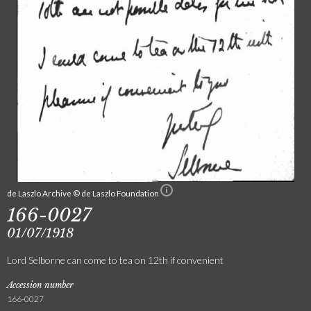
de Laszlo Archive © de Laszlo Foundation
166-0027
01/07/1918
Lord Selborne can come to tea on 12th if convenient
Accession number
166-0027