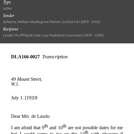
Type
Letter
Sender
Selborne, William Waldegrave Palmer, 2nd Earl of (1859 - 1942)
Recipient
László, Mrs Philip de [née Lucy Madeleine Guinness] (1870 - 1950)