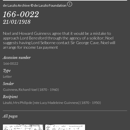
de Laszlo Archive © de Laszlo Foundation
166-0022
21/01/1918
Noel and Howard Guinness agree that it would be a mistake to
approach Lord Beresford through the agency of a solicitor; Noel
suggests having Lord Selborne contact Sir George Cave. Noel will
arrange for income tax payment
Accession number
166-0022
Type
Letter
Sender
Guinness, Richard Noel (1870 - 1960)
Recipient
László, Mrs Philip de [née Lucy Madeleine Guinness] (1870 - 1950)
All pages