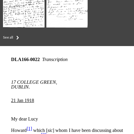
See all