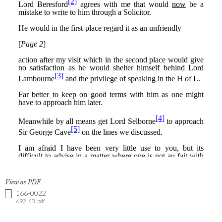
View as PDF
166-0022
692 KB .pdf