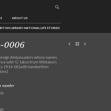
US
ABOUT US
RITISH LIBRARY: NATIONAL LIFE STORIES
3-0006
 foreign Ambassadors whose names
e with ‘G’ taken from Whitakers
s 1914-18 [with handwritten
ions]
on number
06
aft