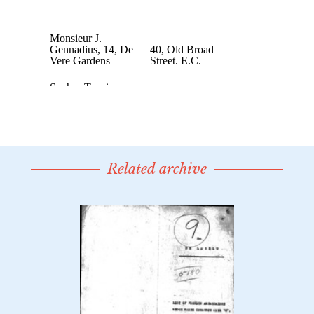
Related archive