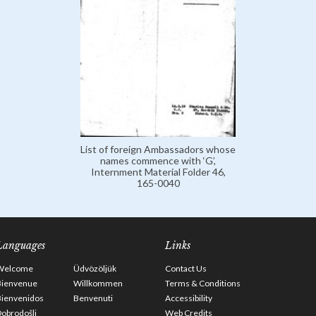
List of foreign Ambassadors whose
names commence with ‘G’,
Internment Material Folder 46,
165-0040
Languages
Links
Welcome
Üdvözöljük
Contact Us
Bienvenue
Willkommen
Terms & Conditions
Bienvenidos
Benvenuti
Accessibility
obrodošli
Web Credits