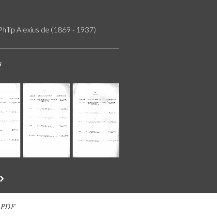
Philip Alexius de (1869 - 1937)
s
s PDF