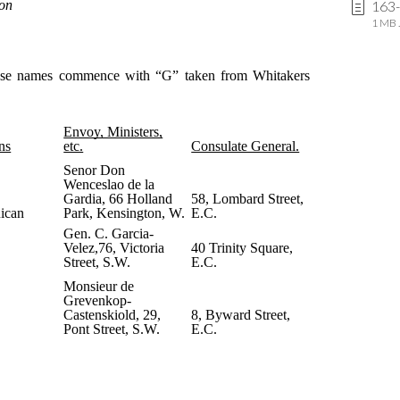
163
1 MB .