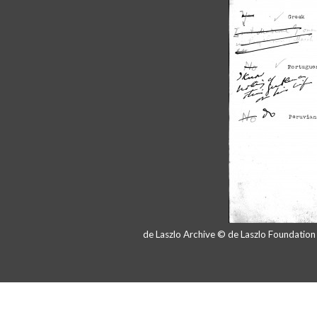
de Laszlo Archive © de Laszlo Foundatio