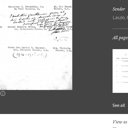
Sender
László, 
All page
n
See all
View a