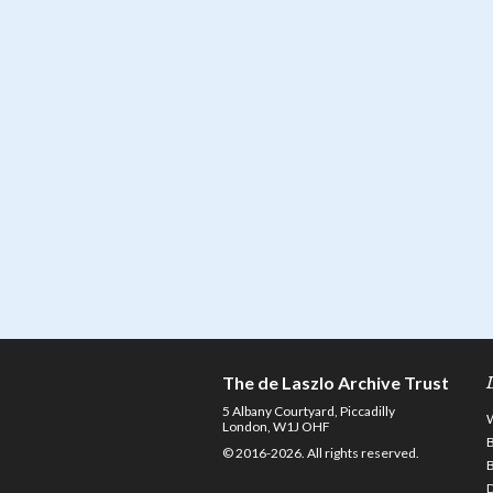
The de Laszlo Archive Trust
5 Albany Courtyard, Piccadilly
London, W1J OHF
© 2016-2026. All rights reserved.
D