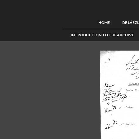
HOME
DE LÁSZ
INTRODUCTION TO THE ARCHIVE