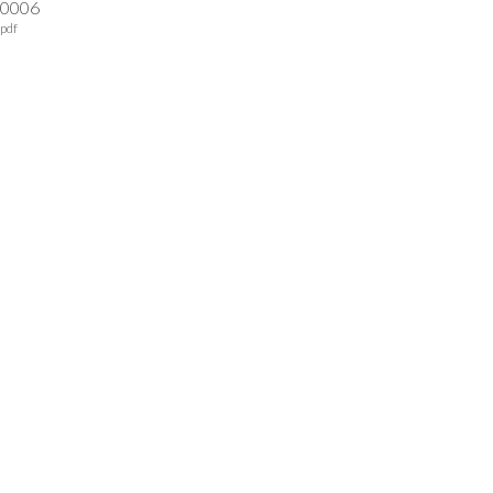
-0006
pdf