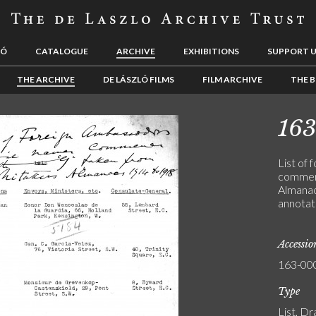
LÓ
CATALOGUE
ARCHIVE
EXHIBITIONS
SUPPORT 
THE ARCHIVE
DE LÁSZLÓ FILMS
FILM ARCHIVE
THE B
16
List of
commenc
Almanac
annotat
Accessi
163-00
Type
List, Dr