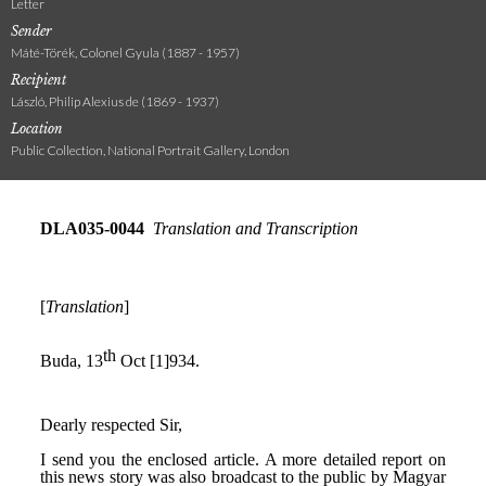
Letter
Sender
Máté-Törék, Colonel Gyula (1887 - 1957)
Recipient
László, Philip Alexius de (1869 - 1937)
Location
Public Collection, National Portrait Gallery, London