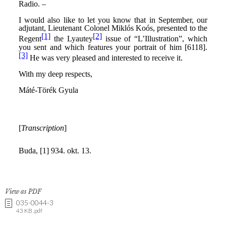
View as PDF
035-0044-3
43 KB .pdf