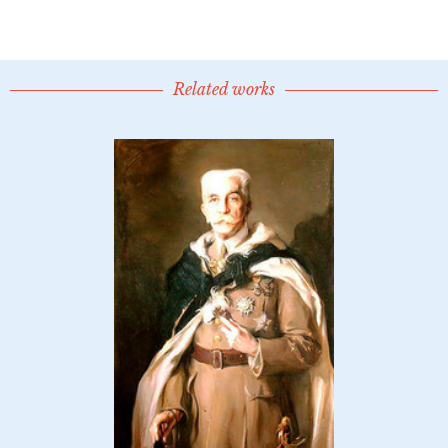
Related works