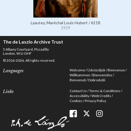
Lyautey, Maréchal Louis Hubert / 6118
1929
The de Laszlo Archive Trust
5 Albany Courtyard, Piccadilly
London, W1J OHF
© 2016-2026. All rights reserved.
Welcome
Üdvözöljük
Bienvenue
Languages
Willkommen
Bienvenidos
Benvenuti
Dobrodošli
Contact Us
Terms & Conditions
Links
Accessibility
Web Credits
Cookies
Privacy Policy