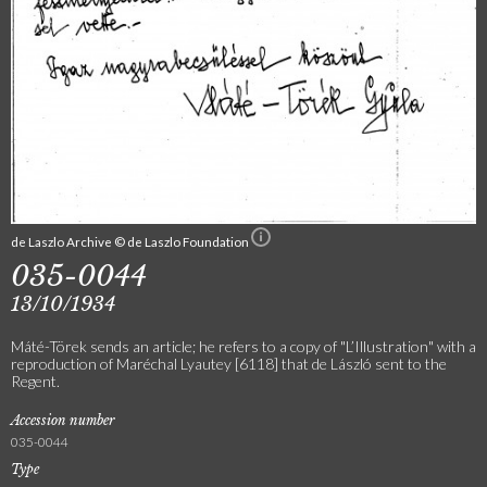
de Laszlo Archive © de Laszlo Foundation
035-0044
13/10/1934
Máté-Törek sends an article; he refers to a copy of "L’Illustration" with a
reproduction of Maréchal Lyautey [6118] that de László sent to the
Regent.
Accession number
035-0044
Type