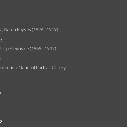
i, Baron Frigyes (1826 - 1919)
nt
Philip Alexius de (1869 - 1937)
n
ollection, National Portrait Gallery,
s