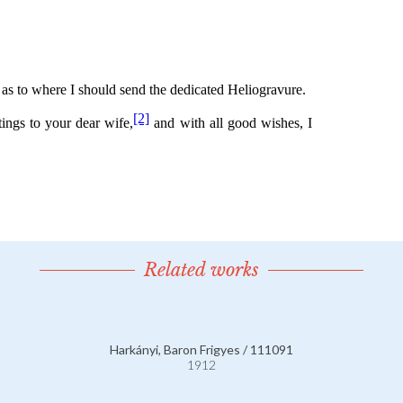
Related works
Harkányi, Baron Frigyes / 111091
1912