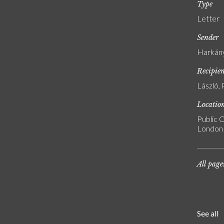
Type
Letter
Sender
Harkány
Recipie
László, 
Locatio
Public C
London
All page
See all