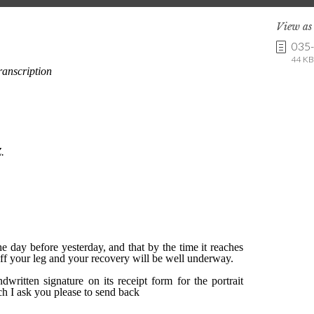
View a
035
44 KB 