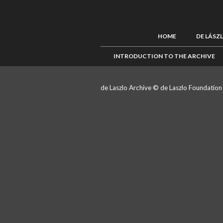
HOME
DE LÁSZ
INTRODUCTION TO THE ARCHIVE
de Laszlo Archive © de Laszlo Foundatio