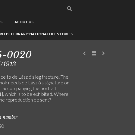
US
ABOUT US
RITISH LIBRARY: NATIONAL LIFE STORIES
5-0020
/1913
e to de László’s leg fracture. The
ok needs de László's signature on
m accompanying the portrait
], which is to be exhibited. Where
the reproduction be sent?
on number
20