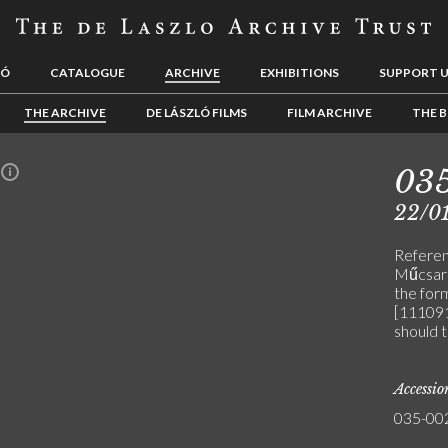
LÓ
CATALOGUE
ARCHIVE
EXHIBITIONS
SUPPORT 
THE ARCHIVE
DE LÁSZLÓ FILMS
FILM ARCHIVE
THE B
03
n
22/01
Referenc
Műcsarn
the for
[111091
should 
Accessi
035-00