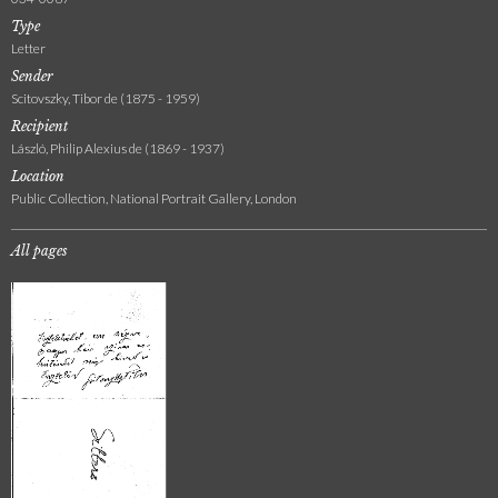
Type
Letter
Sender
Scitovszky, Tibor de (1875 - 1959)
Recipient
László, Philip Alexius de (1869 - 1937)
Location
Public Collection, National Portrait Gallery, London
All pages