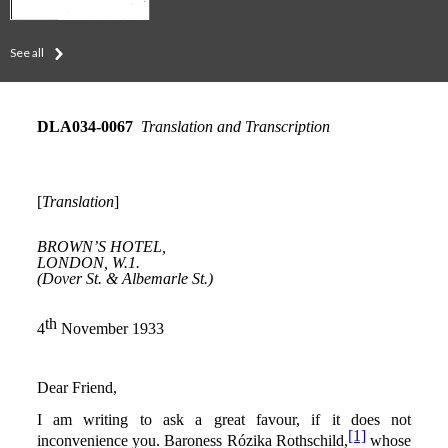
See all