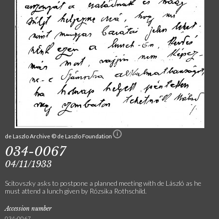
de Laszlo Archive © de Laszlo Foundation
034-0067
04/11/1933
Scitovszky asks to postpone a planned meeting with de László as he
must attend a lunch given by Rózsika Rothschild.
Accession number
034-0067