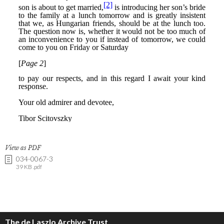
View as PDF
034-0067-3
39 KB .pdf
The de Laszlo Archive Trust