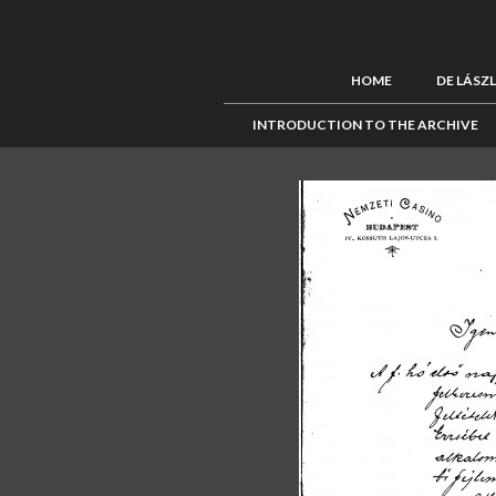
HOME
DE LÁSZ
INTRODUCTION TO THE ARCHIVE