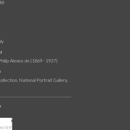
48
ály
nt
Philip Alexius de (1869 - 1937)
n
ollection, National Portrait Gallery,
s