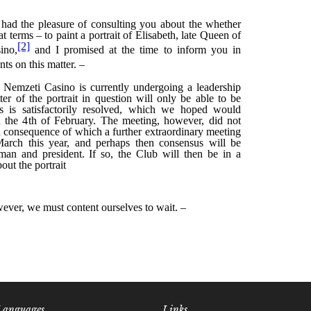
Languages
Links