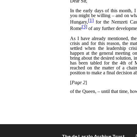
The de Laszlo Archive Trust