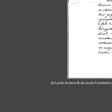
de Laszlo Archive © de Laszlo Foundatio