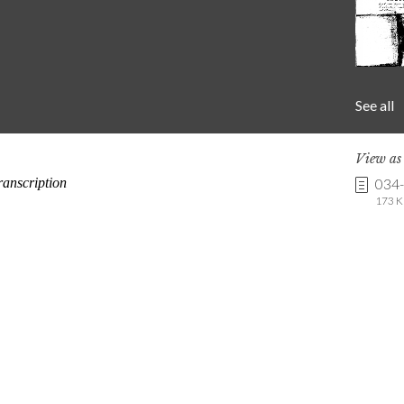
See all
View a
034
173 K