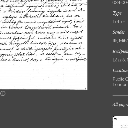
034-00
Type
Letter
Sender
Ilk, Mih
Recipie
László, 
Locatio
Public C
London
n
All page