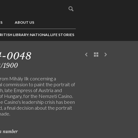
US
ABOUT US
RITISH LIBRARY: NATIONAL LIFE STORIES
4-0048
2/1900
rom Mihály Ilk concerning a
l commission to paint the portrait of
h, late Empress of Austria and
f Hungary, for the Nemzeti Casino.
 Casino's leadership crisis has been
, a final decision about the portrait
made.
on number