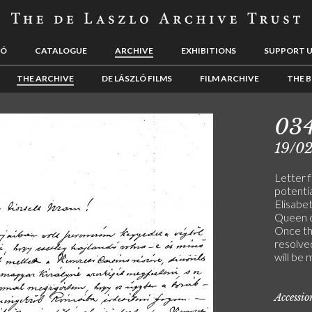
LÓ
CATALOGUE
ARCHIVE
EXHIBITIONS
SUPPORT 
THE ARCHIVE
DE LÁSZLÓ FILMS
FILM ARCHIVE
THE B
03
19/0
Letter f
potentia
Elisabet
Queen o
Once the
resolved
will be 
Accessi