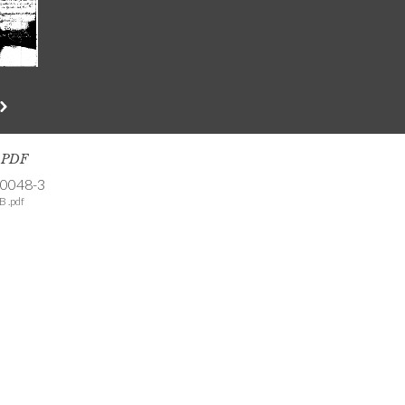
s PDF
-0048-3
B .pdf