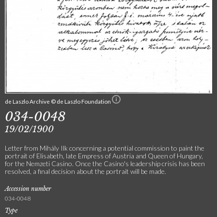
de Laszlo Archive © de Laszlo Foundation
034-0048
19/02/1900
Letter from Mihály Ilk concerning a potential commission to paint the
portrait of Elisabeth, late Empress of Austria and Queen of Hungary,
for the Nemzeti Casino. Once the Casino's leadership crisis has been
resolved, a final decision about the portrait will be made.
Accession number
034-0048
Type