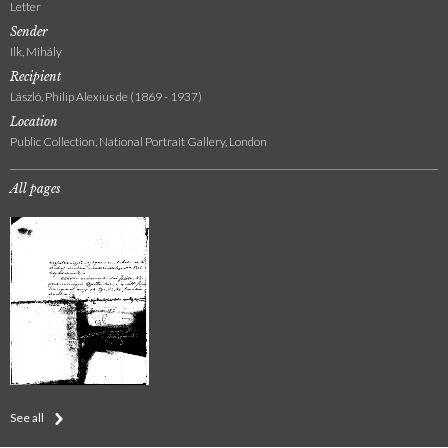
Letter
Sender
Ilk, Mihály
Recipient
László, Philip Alexius de (1869 - 1937)
Location
Public Collection, National Portrait Gallery, London
All pages
See all