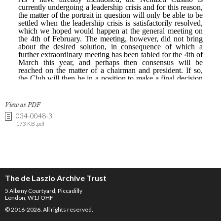
View as PDF
034-0048-3
173 KB .pdf
The de Laszlo Archive Trust
5 Albany Courtyard, Piccadilly
London, W1J OHF
© 2016-2026. All rights reserved.