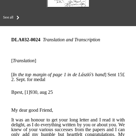
See all