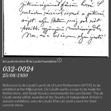
de Laszlo Archive © de Laszlo Foundation
032-0024
25/08/1930
Reference to de László’s portrait of Lord Rothermere [4759], to be
exhibited at the Műcsarnok. De László wants a copy to be made for
Rothermere, and Kézdi-Kovács recommends his son Elemér. The de
László medal will be awarded at the Society of Independent Artists's
autumn exhibition; asks de László if he can send a work for their
current show.