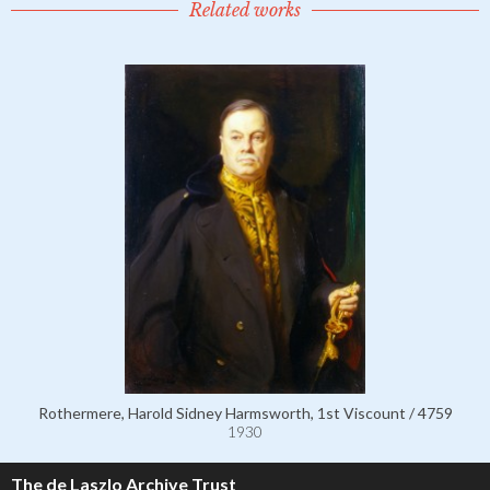
Related works
Rothermere, Harold Sidney Harmsworth, 1st Viscount / 4759
1930
The de Laszlo Archive Trust