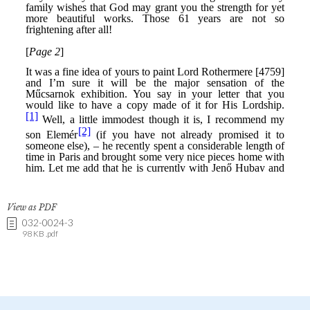
View as PDF
032-0024-3
98 KB .pdf