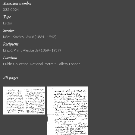
Accession number
032-0024
Type
Letter
Sender
Kézdi-Kovács, László (1864 - 1942)
Recipient
László, Philip Alexius de (1869 - 1937)
Location
Public Collection, National Portrait Gallery, London
All pages