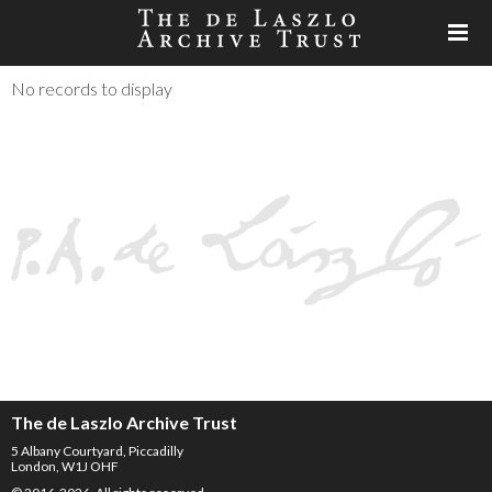
No records to display
The de Laszlo Archive Trust
5 Albany Courtyard, Piccadilly
London, W1J OHF