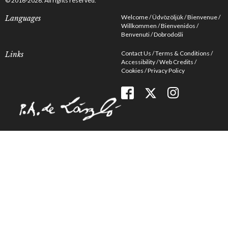
© 2016-2026. All rights reserved.
Welcome
Üdvözöljük
Bienvenue
Languages
Willkommen
Bienvenidos
Benvenuti
Dobrodošli
Contact Us
Terms & Conditions
Links
Accessibility
Web Credits
Cookies
Privacy Policy