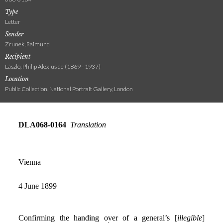
Type
Letter
Sender
Zrunek, Raimund
Recipient
László, Philip Alexius de (1869 - 1937)
Location
Public Collection, National Portrait Gallery, London