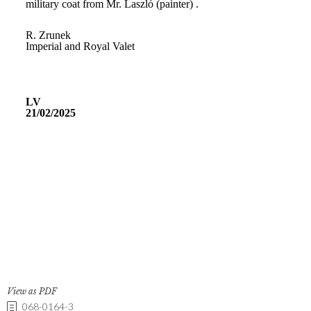
View as PDF
068-0164-3