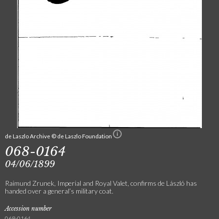
de Laszlo Archive © de Laszlo Foundation
068-0164
04/06/1899
Raimund Zrunek, Imperial and Royal Valet, confirms de László has
handed over a general’s military coat.
Accession number
068-0164