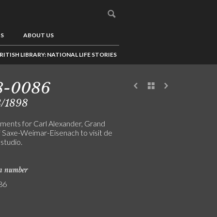
US
ABOUT US
RITISH LIBRARY: NATIONAL LIFE STORIES
8-0086
3/1898
ments for Carl Alexander, Grand
 Saxe-Weimar-Eisenach to visit de
 studio.
on number
86