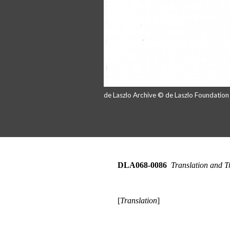
de Laszlo Archive © de Laszlo Foundatio