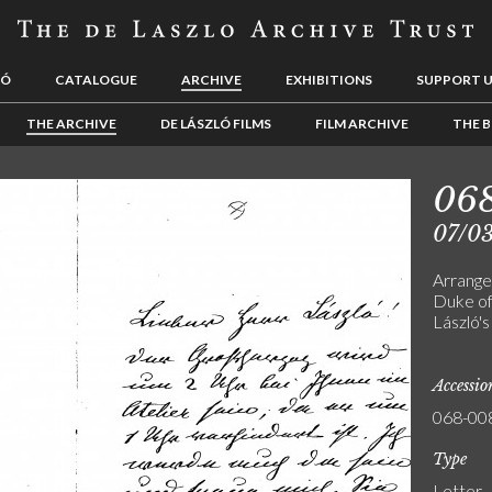
LÓ
CATALOGUE
ARCHIVE
EXHIBITIONS
SUPPORT 
THE ARCHIVE
DE LÁSZLÓ FILMS
FILM ARCHIVE
THE B
06
07/0
Arrange
Duke of
László's
Accessi
068-00
Type
Letter