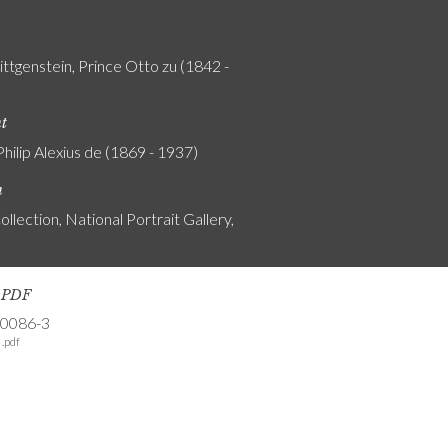
ttgenstein, Prince Otto zu (1842 -
nt
Philip Alexius de (1869 - 1937)
n
ollection, National Portrait Gallery,
s PDF
-0086-3
.pdf