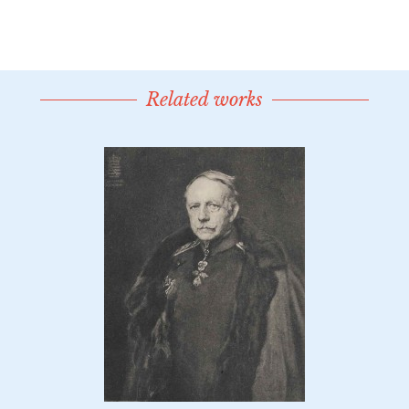
Related works