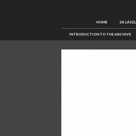
HOME
DE LÁSZ
INTRODUCTION TO THE ARCHIVE