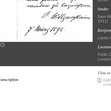
Sender
Sayn-Wi
1911)
Recipie
László, 
n
Locatio
Public C
London
View a
068
22 KB 