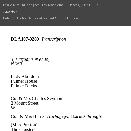
László, Mrs Philip de [née Lucy Madeleine Guinness] (1870 - 1950)
Location
Public Collection, National Portrait Gallery, London