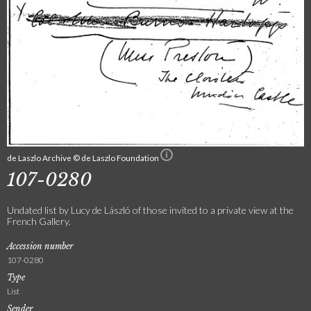
de Laszlo Archive © de Laszlo Foundation
107-0280
Undated list by Lucy de László of those invited to a private view at the
French Gallery.
Accession number
107-0280
Type
List
Sender