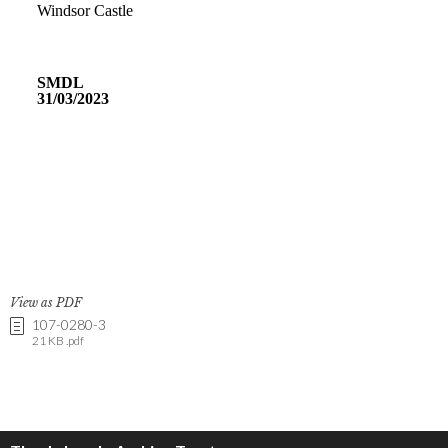
View as PDF
107-0280-3
21 KB .pdf