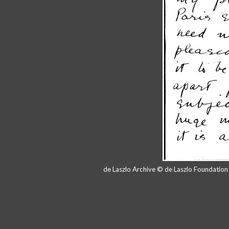
de Laszlo Archive © de Laszlo Foundatio