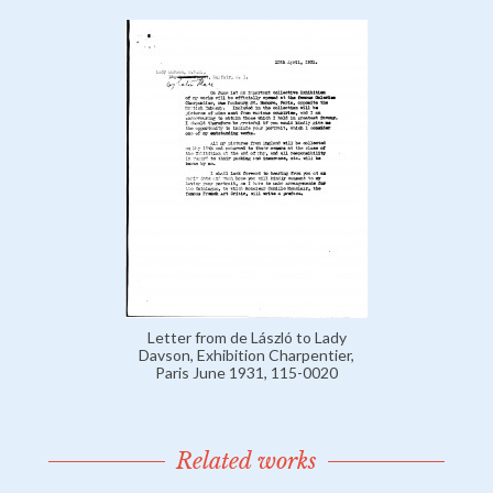
Letter from de László to Lady
Davson, Exhibition Charpentier,
Paris June 1931, 115-0020
Related works