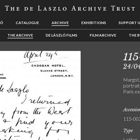
LÓ
CATALOGUE
ARCHIVE
EXHIBITIONS
SUPPORT 
THE ARCHIVE
DE LÁSZLÓ FILMS
FILM ARCHIVE
THE B
11
24/0
Margot,
portrait
Paris ex
Accessi
115-00
Type
Letter