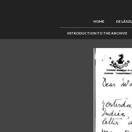
HOME
DE LÁSZ
INTRODUCTION TO THE ARCHIVE