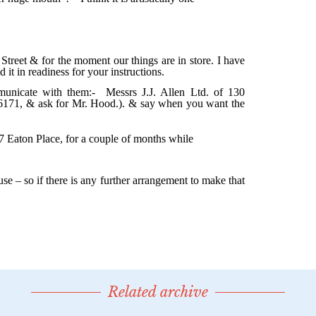
Related archive