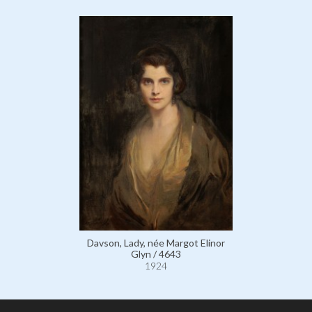
Davson, Lady, née Margot Elinor
Glyn / 4643
1924