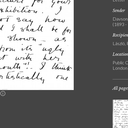
Sender
Davson,
(1893 -
Recipie
László, 
Locatio
Public C
London
All page
n