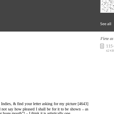
See all
View a
115
62 KB 