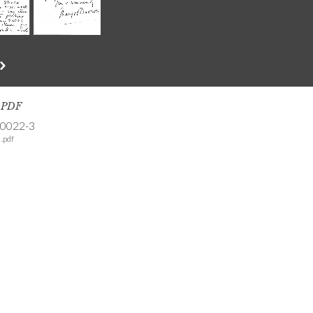
s PDF
-0022-3
.pdf