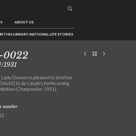
US
ABOUT US
RITISH LIBRARY: NATIONAL LIFE STORIES
5-0022
4/1931
 Lady Davson is pleased to lend her
 [4643] to de László's forthcoming
hibition (Charpentier, 1931).
on number
22