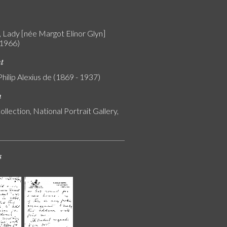
 Lady [née Margot Elinor Glyn]
 1966)
nt
Philip Alexius de (1869 - 1937)
n
ollection, National Portrait Gallery,
s