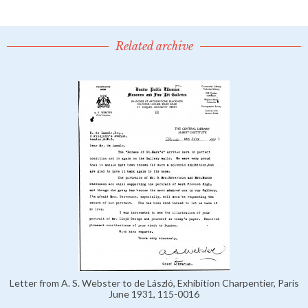
Related archive
Letter from A. S. Webster to de László, Exhibition Charpentier, Paris
June 1931, 115-0016