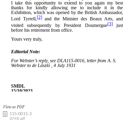
View as PDF
115-0015-3
20 KB .pdf