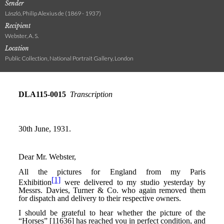
Sender
László, Philip Alexius de (1869 - 1937)
Recipient
Webster, A. S.
Location
Public Collection, National Portrait Gallery, London