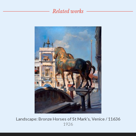
Related works
Landscape: Bronze Horses of St Mark's, Venice / 11636
1926