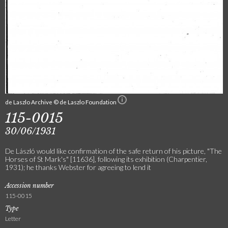
de Laszlo Archive © de Laszlo Foundation
115-0015
30/06/1931
De László would like confirmation of the safe return of his picture, "The
Horses of St Mark's" [11636], following its exhibition (Charpentier,
1931); he thanks Webster for agreeing to lend it
Accession number
115-0015
Type
Letter