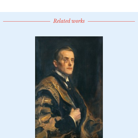
Related works