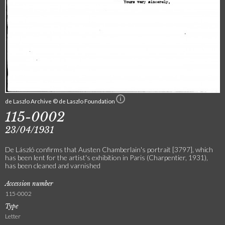
de Laszlo Archive © de Laszlo Foundation
115-0002
23/04/1931
De László confirms that Austen Chamberlain's portrait [3797], which
has been lent for the artist's exhibition in Paris (Charpentier, 1931),
has been cleaned and varnished
Accession number
115-0002
Type
Letter