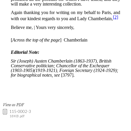
View as PDF
115-0002-3
18 KB .pdf