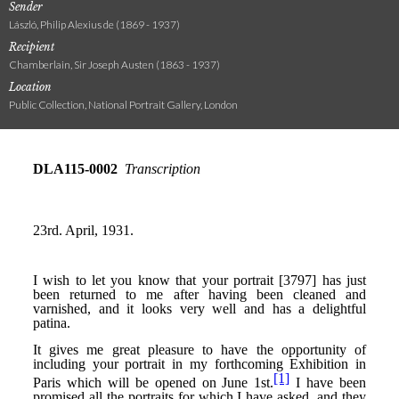
Sender
László, Philip Alexius de (1869 - 1937)
Recipient
Chamberlain, Sir Joseph Austen (1863 - 1937)
Location
Public Collection, National Portrait Gallery, London