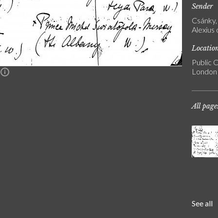
Sender
Csánky, 
Alexius
Locatio
Public C
London
n
All page
See all