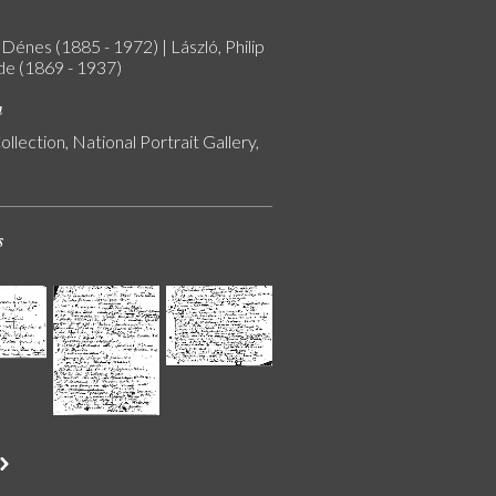
Dénes (1885 - 1972) | László, Philip
 de (1869 - 1937)
n
ollection, National Portrait Gallery,
s