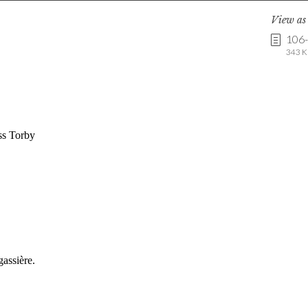
View a
106
343 K