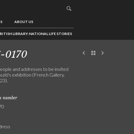
US
ABOUT US
RITISH LIBRARY: NATIONAL LIFE STORIES
6-0170
people and addresses to be invited
szló's exhibition (French Gallery,
23).
on number
70
ddress