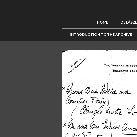
HOME
DE LÁSZ
INTRODUCTION TO THE ARCHIVE