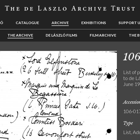
LÓ
CATALOGUE
ARCHIVE
EXHIBITIONS
SUPPORT 
THE ARCHIVE
DE LÁSZLÓ FILMS
FILM ARCHIVE
THE B
10
List of 
to de Lá
June 19
Accessi
106-01
Type
List, A