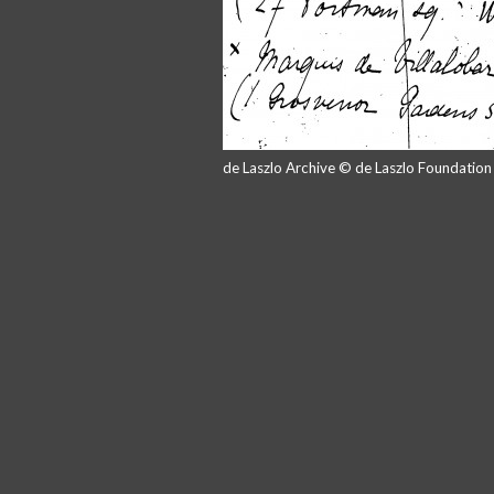
de Laszlo Archive © de Laszlo Foundatio