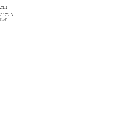
s PDF
-0170-3
B .pdf