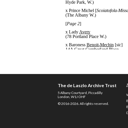
The de Laszlo Archive Trust
5 Albany Courtyard, Piccadilly
London, W1J OHF
© 2016-2026. All rights reserved.
D