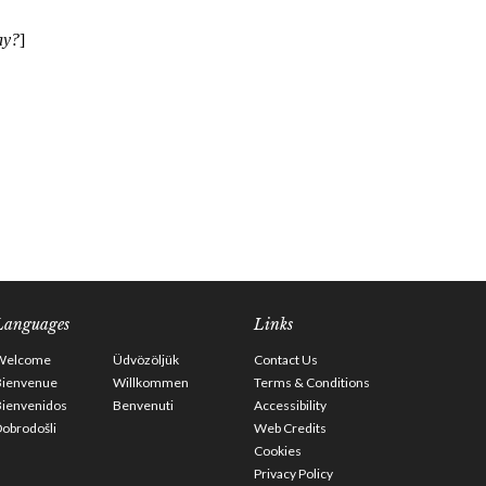
Languages
Links
Welcome
Üdvözöljük
Contact Us
Bienvenue
Willkommen
Terms & Conditions
Bienvenidos
Benvenuti
Accessibility
obrodošli
Web Credits
Cookies
Privacy Policy