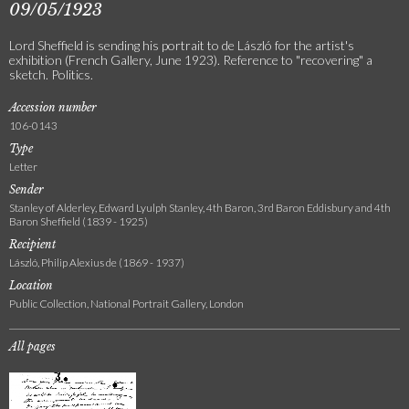
09/05/1923
Lord Sheffield is sending his portrait to de László for the artist's
exhibition (French Gallery, June 1923). Reference to "recovering" a
sketch. Politics.
Accession number
106-0143
Type
Letter
Sender
Stanley of Alderley, Edward Lyulph Stanley, 4th Baron, 3rd Baron Eddisbury and 4th
Baron Sheffield (1839 - 1925)
Recipient
László, Philip Alexius de (1869 - 1937)
Location
Public Collection, National Portrait Gallery, London
All pages