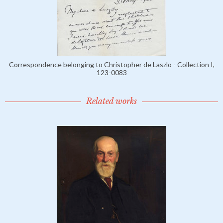
Correspondence belonging to Christopher de Laszlo - Collection I,
123-0083
Related works