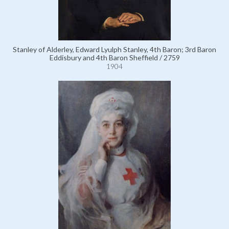
Stanley of Alderley, Edward Lyulph Stanley, 4th Baron; 3rd Baron
Eddisbury and 4th Baron Sheffield / 2759
1904