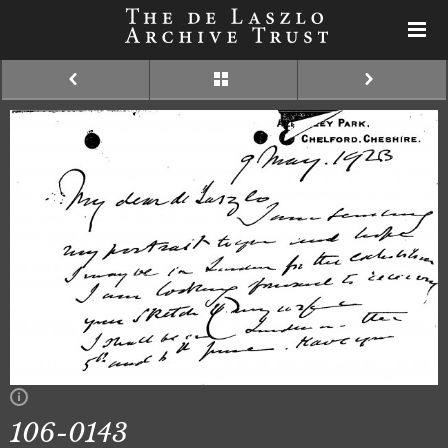
106-0143