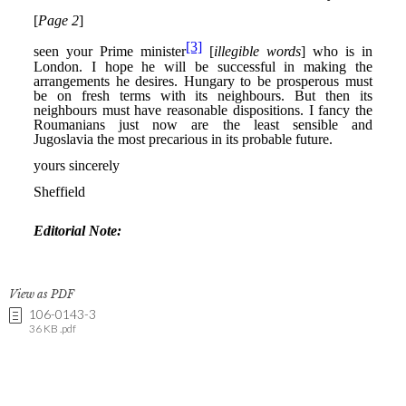
View as PDF
106-0143-3
36 KB .pdf