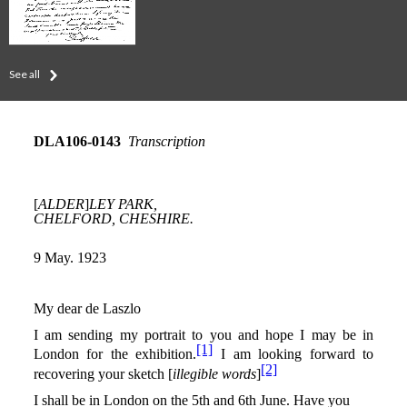
See all