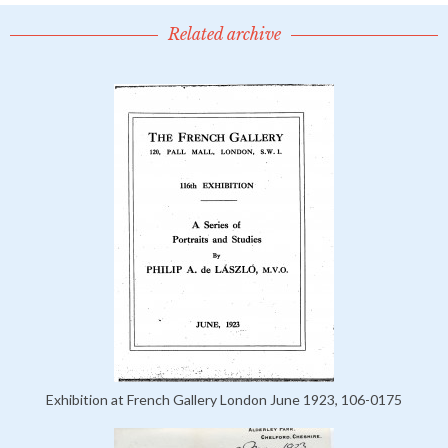
Related archive
Exhibition at French Gallery London June 1923, 106-0175