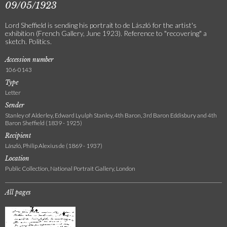
09/05/1923
Lord Sheffield is sending his portrait to de László for the artist's
exhibition (French Gallery, June 1923). Reference to "recovering" a
sketch. Politics.
Accession number
106-0143
Type
Letter
Sender
Stanley of Alderley, Edward Lyulph Stanley, 4th Baron, 3rd Baron Eddisbury and 4th
Baron Sheffield (1839 - 1925)
Recipient
László, Philip Alexius de (1869 - 1937)
Location
Public Collection, National Portrait Gallery, London
All pages