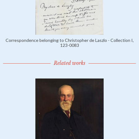
Correspondence belonging to Christopher de Laszlo - Collection I,
123-0083
Related works