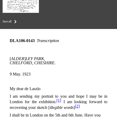
See all