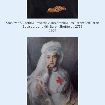
Stanley of Alderley, Edward Lyulph Stanley, 4th Baron; 3rd Baron
Eddisbury and 4th Baron Sheffield / 2759
1904