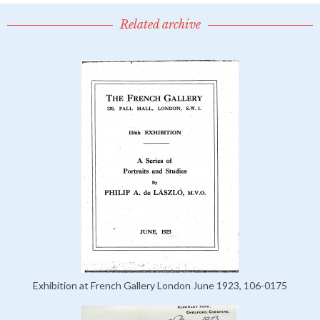
Related archive
Exhibition at French Gallery London June 1923, 106-0175