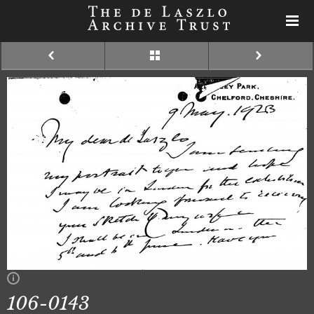
106-0143