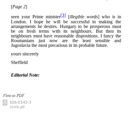
View as PDF
106-0143-3
36 KB .pdf