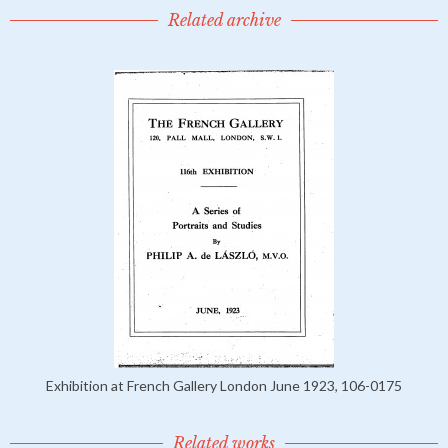
Related archive
Exhibition at French Gallery London June 1923, 106-0175
Related works