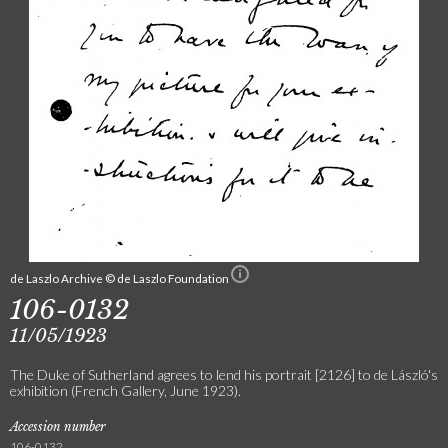
de Laszlo Archive © de Laszlo Foundation
106-0132
11/05/1923
The Duke of Sutherland agrees to lend his portrait [2126] to de László's
exhibition (French Gallery, June 1923).
Accession number
106-0132