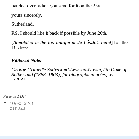
View as PDF
106-0132-3
21 KB .pdf