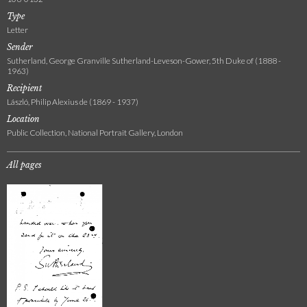
Type
Letter
Sender
Sutherland, George Granville Sutherland-Leveson-Gower, 5th Duke of (1888 -
1963)
Recipient
László, Philip Alexius de (1869 - 1937)
Location
Public Collection, National Portrait Gallery, London
All pages