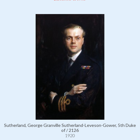
Sutherland, George Granville Sutherland-Leveson-Gower, 5th Duke
of / 2126
1920