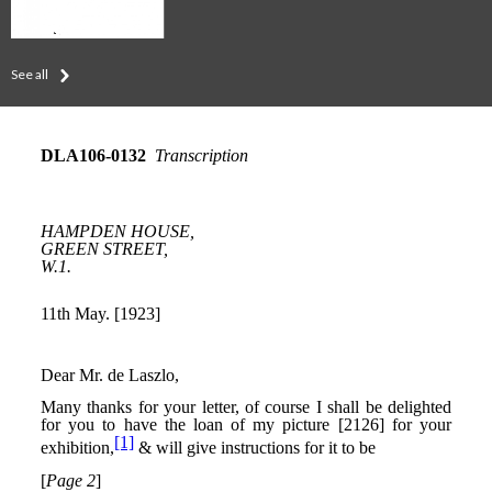
See all