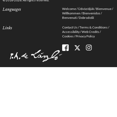
© 2016-2026. All rights reserved.
Welcome
Üdvözöljük
Bienvenue
Languages
Willkommen
Bienvenidos
Benvenuti
Dobrodošli
Contact Us
Terms & Conditions
Links
Accessibility
Web Credits
Cookies
Privacy Policy