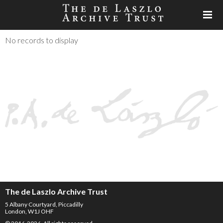
No records to display
The de Laszlo Archive Trust
5 Albany Courtyard, Piccadilly
London, W1J OHF