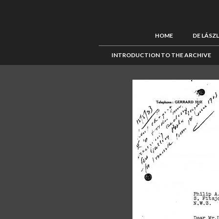
HOME
DE LÁSZ
INTRODUCTION TO THE ARCHIVE