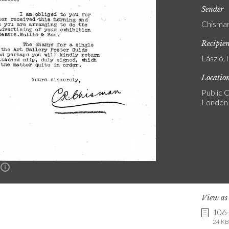
Sender
Chisman
Recipie
László, 
Locatio
Public C
London
n
View a
106
24 KB 