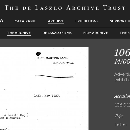
LÓ
CATALOGUE
ARCHIVE
EXHIBITIONS
SUPPORT 
THE ARCHIVE
DE LÁSZLÓ FILMS
FILM ARCHIVE
THE B
10
14/0
Adverti
exhibiti
Accessi
106-01
Type
Letter