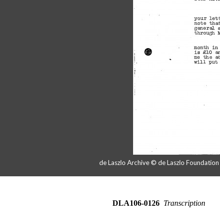
de Laszlo Archive © de Laszlo Foundatio