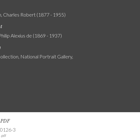
, Charles Robert (1877 - 1955)
nt
Philip Alexius de (1869 - 1937)
n
ollection, National Portrait Gallery,
s PDF
-0126-3
.pdf