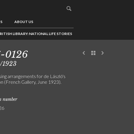
US
ABOUT US
RITISH LIBRARY: NATIONAL LIFE STORIES
6-0126
5/1923
sing arrangements for de László's
on (French Gallery, June 1923).
on number
26