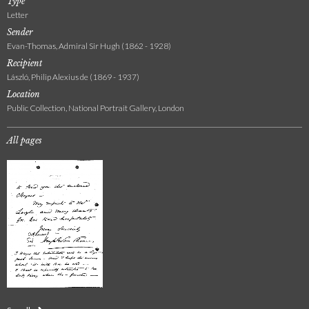
Type
Letter
Sender
Evan-Thomas, Admiral Sir Hugh (1862 - 1928)
Recipient
László, Philip Alexius de (1869 - 1937)
Location
Public Collection, National Portrait Gallery, London
All pages