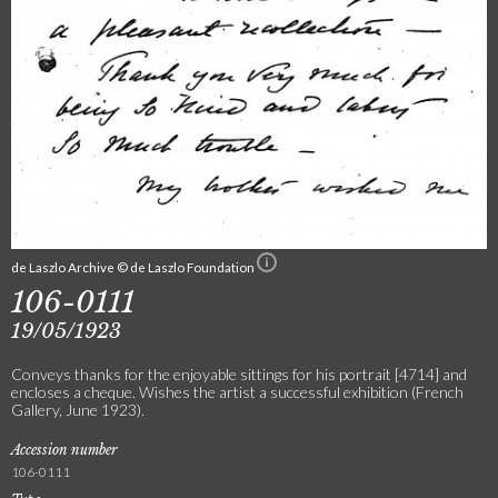
de Laszlo Archive © de Laszlo Foundation
106-0111
19/05/1923
Conveys thanks for the enjoyable sittings for his portrait [4714] and
encloses a cheque. Wishes the artist a successful exhibition (French
Gallery, June 1923).
Accession number
106-0111