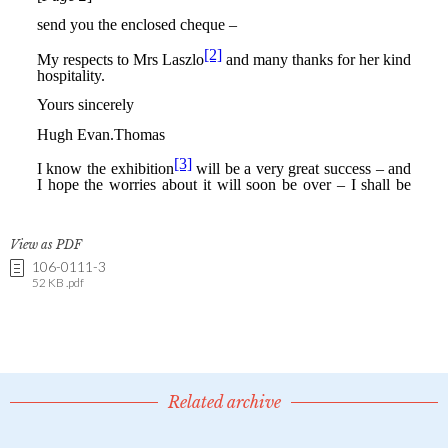
View as PDF
106-0111-3
52 KB .pdf
Related archive