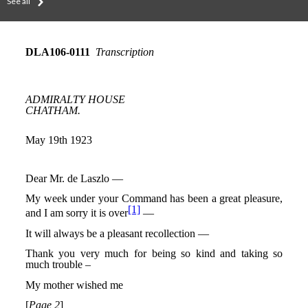
See all