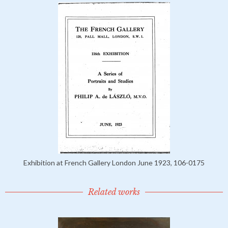
Exhibition at French Gallery London June 1923, 106-0175
Related works