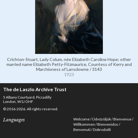
Crichton-Stuart, Lady Colum, née Elizabeth Caroline Hope; other
married name Elizabeth Petty-Fitzmaurice, Countess of Kerry and
Marchioness of Lansdowne / 3143
1923
The de Laszlo Archive Trust
5 Albany Courtyard, Piccadilly
London, W1J OHF
© 2016-2026. All rights reserved.
Welcome
Üdvözöljük
Bienvenue
Languages
Willkommen
Bienvenidos
Benvenuti
Dobrodošli