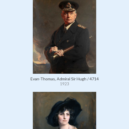
Evan-Thomas, Admiral Sir Hugh / 4714
1923