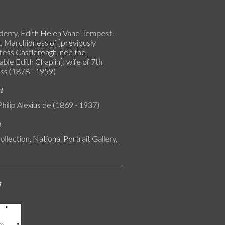
erry, Edith Helen Vane-Tempest-
, Marchioness of [previously
tess Castlereagh, née the
ble Edith Chaplin]; wife of 7th
s (1878 - 1959)
nt
Philip Alexius de (1869 - 1937)
n
ollection, National Portrait Gallery,
s