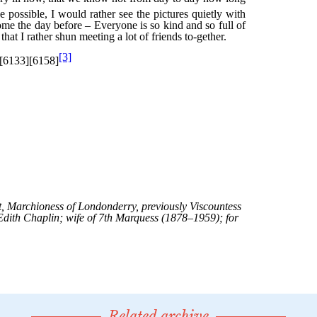
Related archive