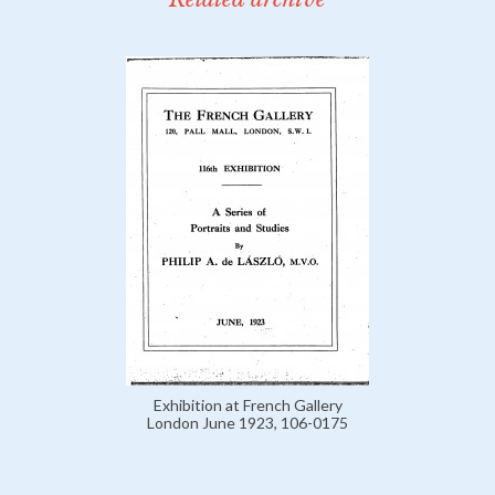
Exhibition at French Gallery
London June 1923, 106-0175