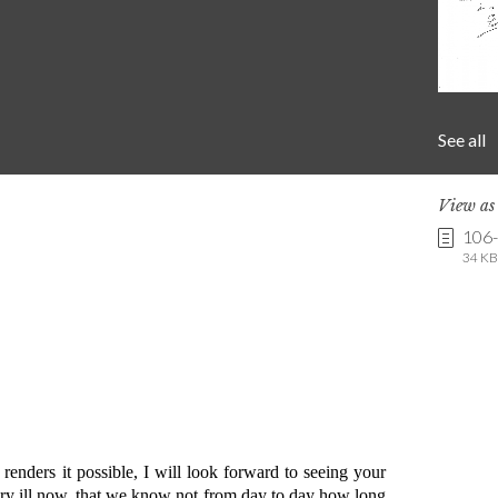
See all
View a
106
34 KB 