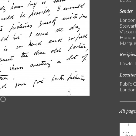
Sender
Londond
Stewart
Viscoun
Honoura
Marques
Recipie
László, 
Locatio
Public C
London
n
All page