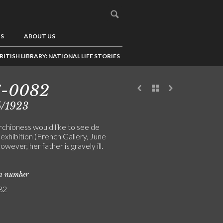
US
ABOUT US
RITISH LIBRARY: NATIONAL LIFE STORIES
6-0082
5/1923
chioness would like to see de
 exhibition (French Gallery, June
owever, her father is gravely ill.
on number
82