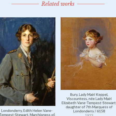
Related works
Bury, Lady Mairi Keppel,
Viscountess, née Lady Mairi
Elizabeth Vane-Tempest-Stewart
daughter of 7th Marquess of
Londonderry, Edith Helen Vane-
Londonderry / 6158
Tempest-Stewart, Marchioness of,
1923