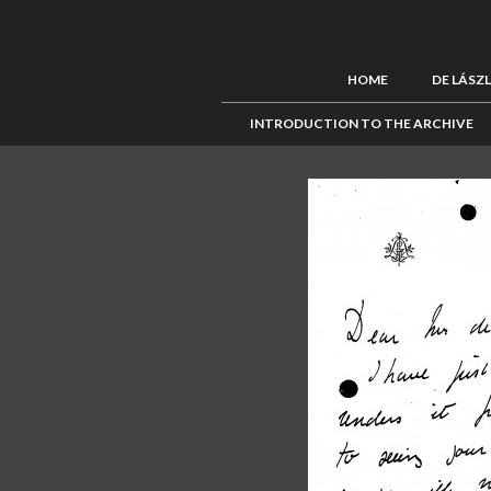
HOME
DE LÁSZ
INTRODUCTION TO THE ARCHIVE