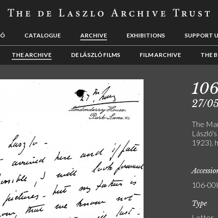
LÓ
CATALOGUE
ARCHIVE
EXHIBITIONS
SUPPORT 
THE ARCHIVE
DE LÁSZLÓ FILMS
FILM ARCHIVE
THE B
10
27/0
The Mar
László's
1923), h
Accessi
106-00
Type
Letter