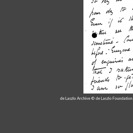
de Laszlo Archive © de Laszlo Foundatio