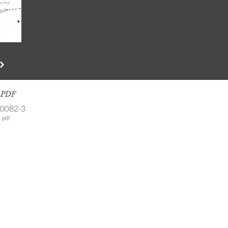
s PDF
-0082-3
.pdf