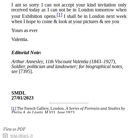
View as PDF
106-0065-3