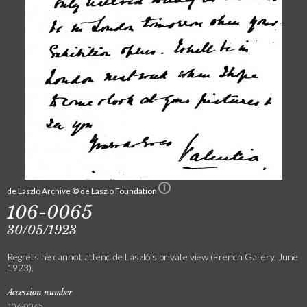
de Laszlo Archive © de Laszlo Foundation
106-0065
30/05/1923
Regrets he cannot attend de László's private view (French Gallery, June
1923).
Accession number
106-0065