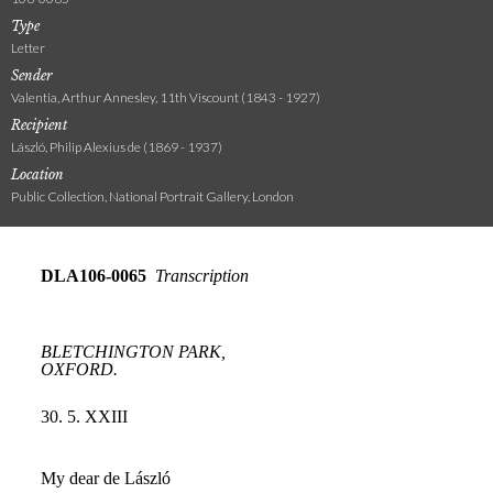
Type
Letter
Sender
Valentia, Arthur Annesley, 11th Viscount (1843 - 1927)
Recipient
László, Philip Alexius de (1869 - 1937)
Location
Public Collection, National Portrait Gallery, London