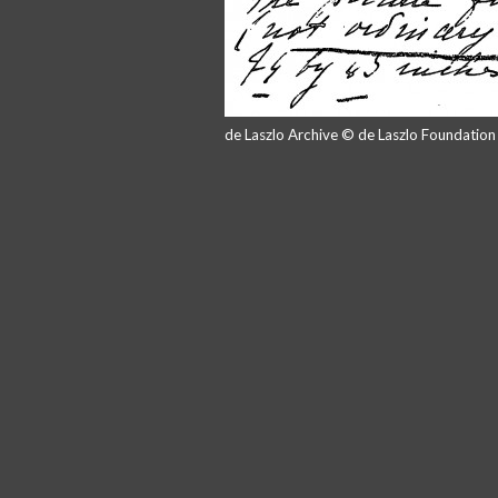
de Laszlo Archive © de Laszlo Foundatio