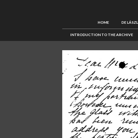
HOME
DE LÁSZ
INTRODUCTION TO THE ARCHIVE