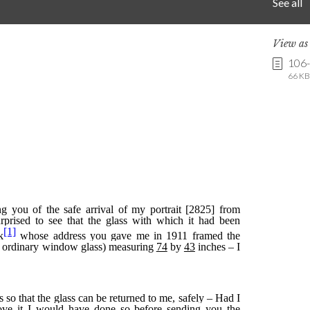
See all
View a
106
66 KB 