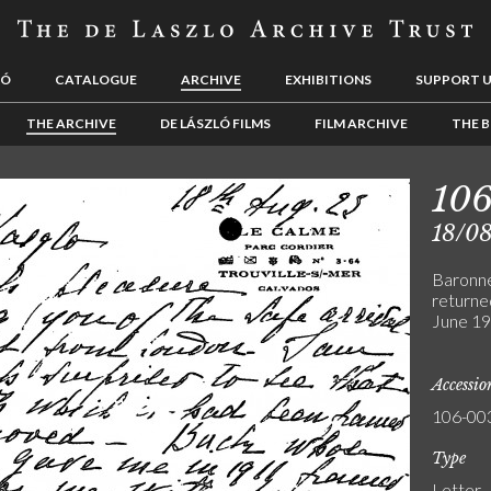
LÓ
CATALOGUE
ARCHIVE
EXHIBITIONS
SUPPORT 
THE ARCHIVE
DE LÁSZLÓ FILMS
FILM ARCHIVE
THE B
10
18/0
Baronne
returned
June 192
Accessi
106-00
Type
Letter