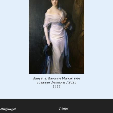
Baeyens, Baronne Marcel, née
Suzanne Desmons / 2825
1911
Languages
Links