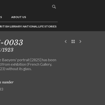
US
ABOUT US
RITISH LIBRARY: NATIONAL LIFE STORIES
6-0033
8/1923
 Baeyens' portrait [2825] has been
 from exhibition (French Gallery,
3) without its glass.
on number
33