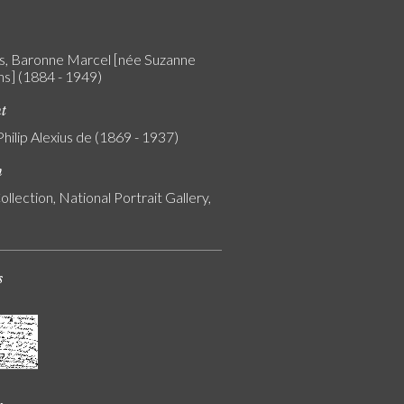
, Baronne Marcel [née Suzanne
] (1884 - 1949)
nt
Philip Alexius de (1869 - 1937)
n
ollection, National Portrait Gallery,
s