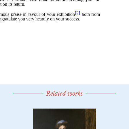
Related works