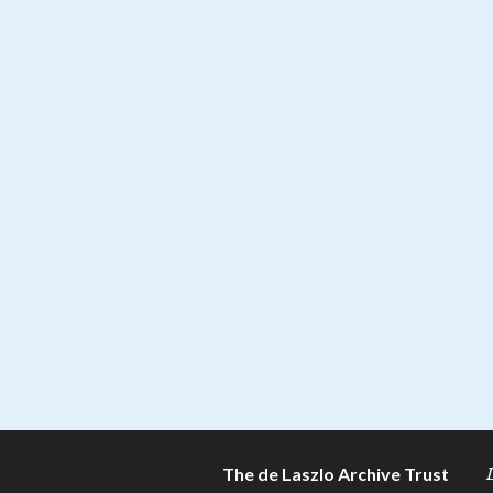
The de Laszlo Archive Trust