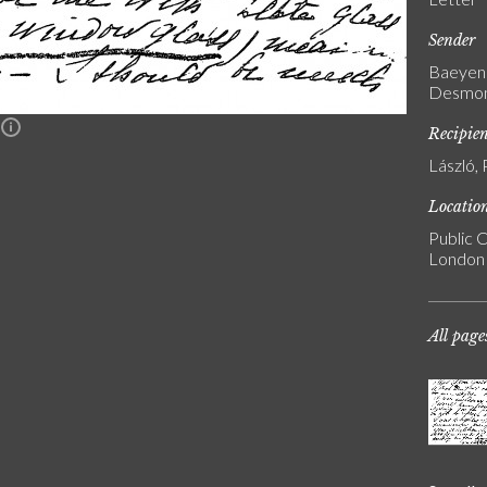
Sender
Baeyens
Desmons
n
Recipie
László, 
Locatio
Public C
London
All page