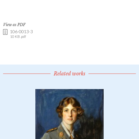
View as PDF
106-0013-3
10 KB .pdf
Related works