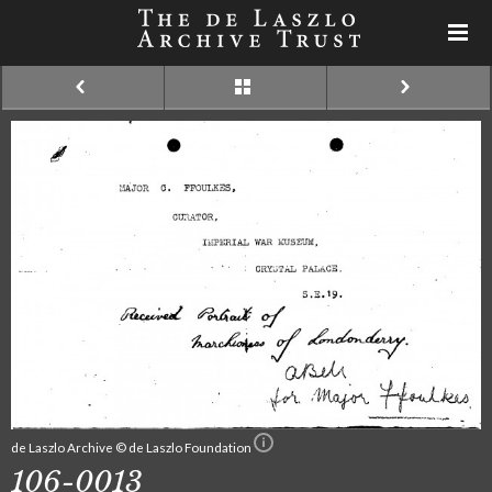
de Laszlo Archive © de Laszlo Foundation
106-0013