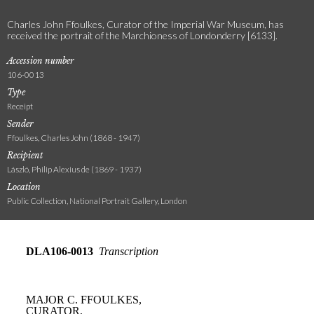
Charles John Ffoulkes, Curator of the Imperial War Museum, has
received the portrait of the Marchioness of Londonderry [6133].
Accession number
106-0013
Type
Receipt
Sender
Ffoulkes, Charles John (1868 - 1947)
Recipient
László, Philip Alexius de (1869 - 1937)
Location
Public Collection, National Portrait Gallery, London