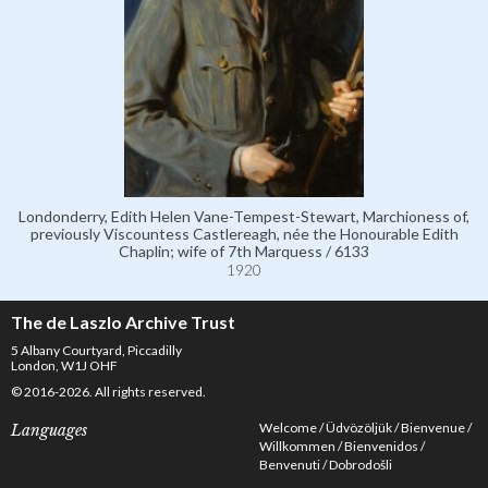
Londonderry, Edith Helen Vane-Tempest-Stewart, Marchioness of,
previously Viscountess Castlereagh, née the Honourable Edith
Chaplin; wife of 7th Marquess / 6133
1920
The de Laszlo Archive Trust
5 Albany Courtyard, Piccadilly
London, W1J OHF
© 2016-2026. All rights reserved.
Welcome
Üdvözöljük
Bienvenue
Languages
Willkommen
Bienvenidos
Benvenuti
Dobrodošli