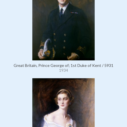
Great Britain, Prince George of; 1st Duke of Kent / 5931
1934