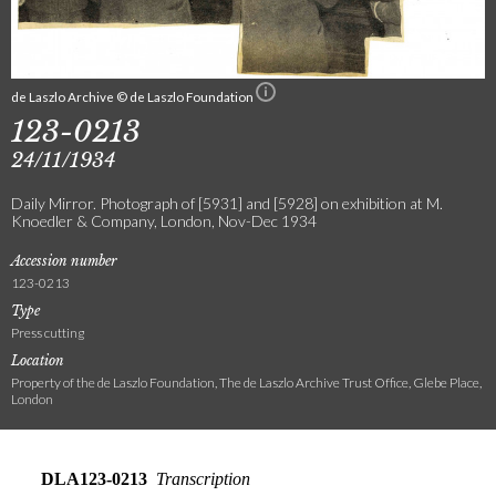
de Laszlo Archive © de Laszlo Foundation
123-0213
24/11/1934
Daily Mirror. Photograph of [5931] and [5928] on exhibition at M.
Knoedler & Company, London, Nov-Dec 1934
Accession number
123-0213
Type
Press cutting
Location
Property of the de Laszlo Foundation, The de Laszlo Archive Trust Office, Glebe Place,
London