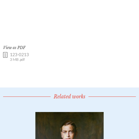
View as PDF
123-0213
3 MB .pdf
Related works