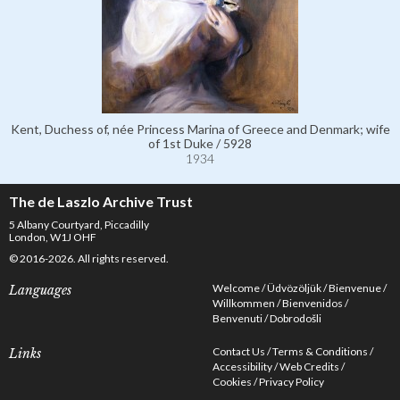
Kent, Duchess of, née Princess Marina of Greece and Denmark; wife
of 1st Duke / 5928
1934
The de Laszlo Archive Trust
5 Albany Courtyard, Piccadilly
London, W1J OHF
© 2016-2026. All rights reserved.
Welcome
Üdvözöljük
Bienvenue
Languages
Willkommen
Bienvenidos
Benvenuti
Dobrodošli
Contact Us
Terms & Conditions
Links
Accessibility
Web Credits
Cookies
Privacy Policy