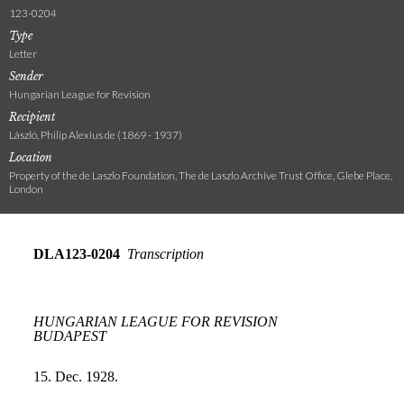
123-0204
Type
Letter
Sender
Hungarian League for Revision
Recipient
László, Philip Alexius de (1869 - 1937)
Location
Property of the de Laszlo Foundation, The de Laszlo Archive Trust Office, Glebe Place,
London