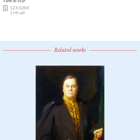
View as PDF
123-0204
2 MB .pdf
Related works