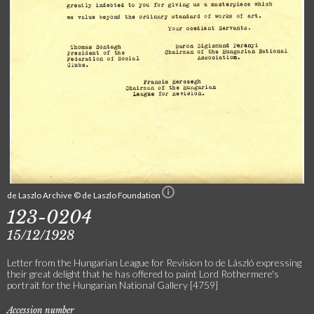
de Laszlo Archive © de Laszlo Foundation
123-0204
15/12/1928
Letter from the Hungarian League for Revision to de László expressing
their great delight that he has offered to paint Lord Rothermere's
portrait for the Hungarian National Gallery [4759]
Accession number