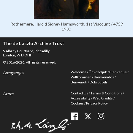
Rothermere, Harold Sidney Harmsworth, 1st Viscount / 4759
1930
The de Laszlo Archive Trust
5 Albany Courtyard, Piccadilly
London, W1J OHF
© 2016-2026. All rights reserved.
Welcome
Üdvözöljük
Bienvenue
Languages
Willkommen
Bienvenidos
Benvenuti
Dobrodošli
Contact Us
Terms & Conditions
Links
Accessibility
Web Credits
Cookies
Privacy Policy