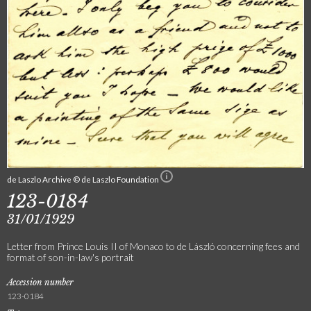
de Laszlo Archive © de Laszlo Foundation
123-0184
31/01/1929
Letter from Prince Louis II of Monaco to de László concerning fees and
format of son-in-law's portrait
Accession number
123-0184