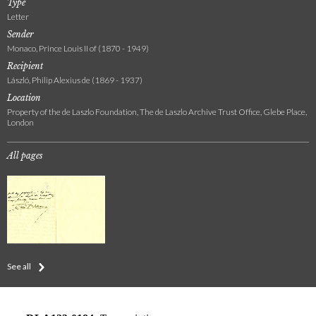
Type
Letter
Sender
Monaco, Prince Louis II of (1870 - 1949)
Recipient
László, Philip Alexius de (1869 - 1937)
Location
Property of the de Laszlo Foundation, The de Laszlo Archive Trust Office, Glebe Place,
London
All pages
See all