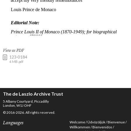
View as PDF
123-0184
4 MB .pdf
The de Laszlo Archive Trust
5 Albany Courtyard, Piccadilly
London, W1J OHF
© 2016-2026. All rights reserved.
Welcome
Üdvözöljük
Bienvenue
Languages
Willkommen
Bienvenidos