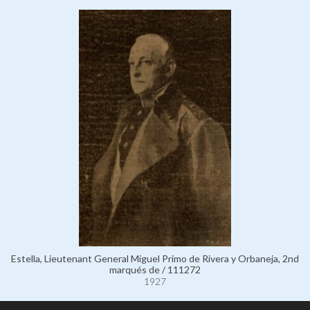
Estella, Lieutenant General Miguel Primo de Rivera y Orbaneja, 2nd
marqués de / 111272
1927