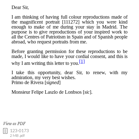
View as PDF
123-0173
2 MB .pdf