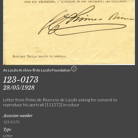
de Laszlo Archive © de Laszlo Foundation
123-0173
28/05/1928
Letter from Primo de Rivera to de László asking for consent to
reproduce his portrait [111272] in colour
Accession number
123-0173
Type
Letter