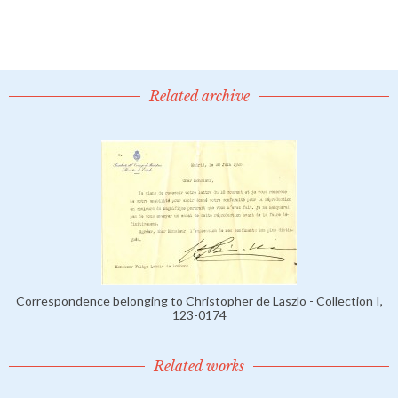
Related archive
Correspondence belonging to Christopher de Laszlo - Collection I,
123-0174
Related works