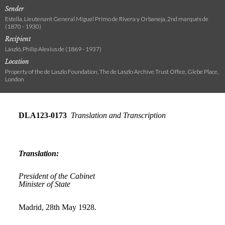
Sender
Estella, Lieutenant General Miguel Primo de Rivera y Orbaneja, 2nd marqués de
(1870 - 1930)
Recipient
László, Philip Alexius de (1869 - 1937)
Location
Property of the de Laszlo Foundation, The de Laszlo Archive Trust Office, Glebe Place,
London