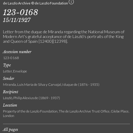
de Laszlo Archive © de Laszlo Foundation
123-0168
15/11/1927
Letter from the duque de Miranda regarding the National Museum of
Modern Art's grateful acceptance of de László's portraits of the King
and Queen of Spain [12400][12398].
Accession number
123-0168
Type
Letter, Envelope
Sender
Miranda, Luis María de Silva y Carvajal, I duque de (1876 - 1935)
Recipient
László, Philip Alexius de (1869 - 1937)
Location
Property of the de Laszlo Foundation, The de Laszlo Archive Trust Office, Glebe Place,
London
All pages