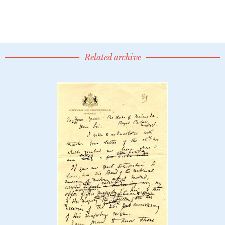
Related archive