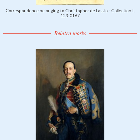
Correspondence belonging to Christopher de Laszlo - Collection I,
123-0167
Related works