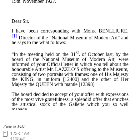
View as PDF
123-0168
4 MB .pdf