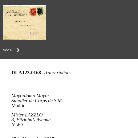
See all