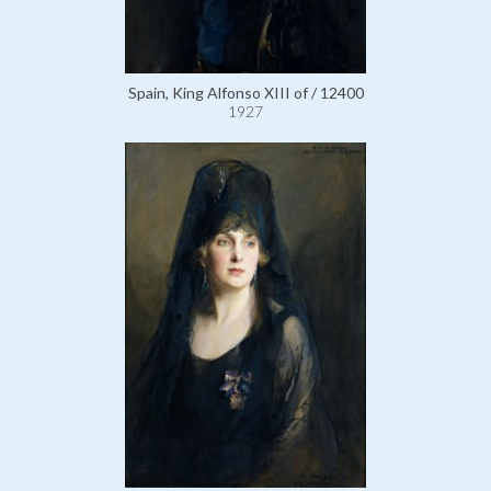
Spain, King Alfonso XIII of / 12400
1927