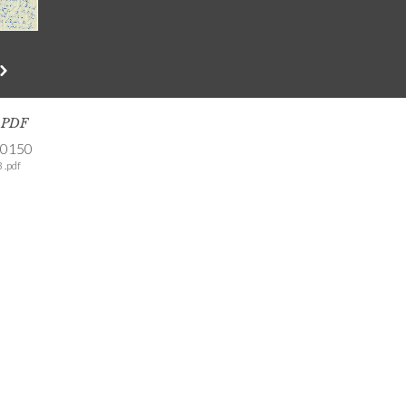
s PDF
-0150
 .pdf