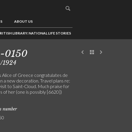
US
ABOUT US
RITISH LIBRARY: NATIONAL LIFE STORIES
3-0150
3/1924
s Alice of Greece congratulates de
n a new decoration. Travel plans re:
 visit to Saint-Cloud. Much praise for
 of her (one is possibly [6620])
on number
50