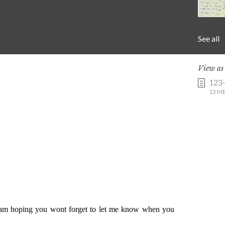
See all
View a
123
13 MB