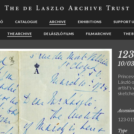
LÓ
CATALOGUE
ARCHIVE
EXHIBITIONS
SUPPORT 
THE ARCHIVE
DE LÁSZLÓ FILMS
FILM ARCHIVE
THE B
12
10/0
Princes
László o
artist's
sketches
Accessi
123-01
Type