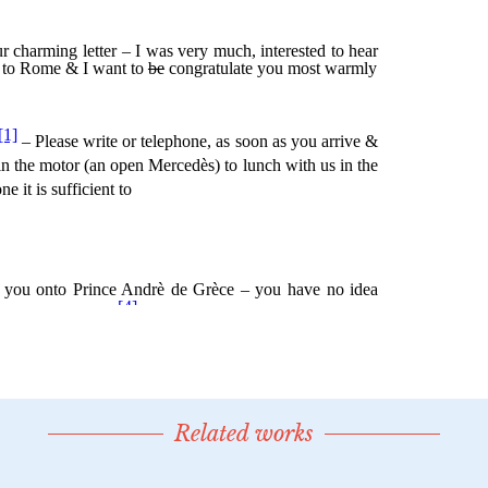
Related works