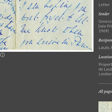
Letter
Sender
Greece 
[née Pr
1969)
Recipie
László, 
n
Locatio
Propert
de Laszl
London
All page