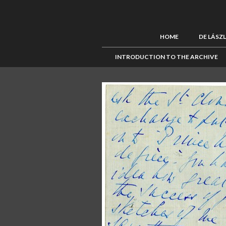
HOME
DE LÁSZ
INTRODUCTION TO THE ARCHIVE