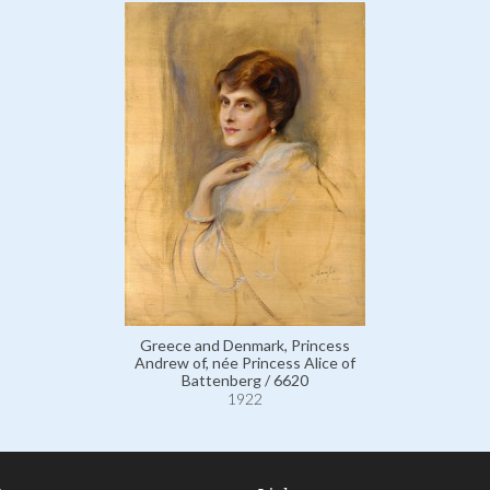
Greece and Denmark, Princess
Andrew of, née Princess Alice of
Battenberg / 6620
1922