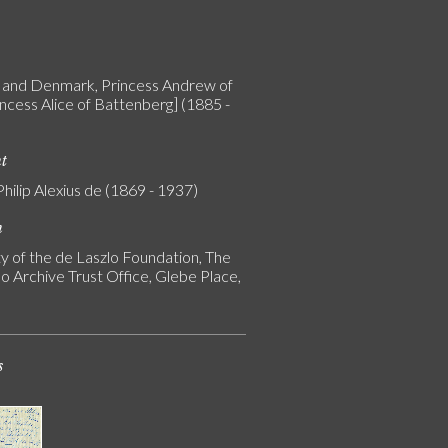
and Denmark, Princess Andrew of
incess Alice of Battenberg] (1885 -
nt
Philip Alexius de (1869 - 1937)
n
y of the de Laszlo Foundation, The
o Archive Trust Office, Glebe Place,
s