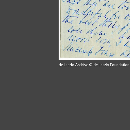
de Laszlo Archive © de Laszlo Foundatio